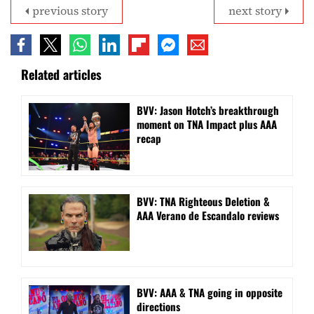
previous story
next story
Related articles
BVV: Jason Hotch’s breakthrough
moment on TNA Impact plus AAA
recap
BVV: TNA Righteous Deletion &
AAA Verano de Escandalo reviews
BVV: AAA & TNA going in opposite
directions