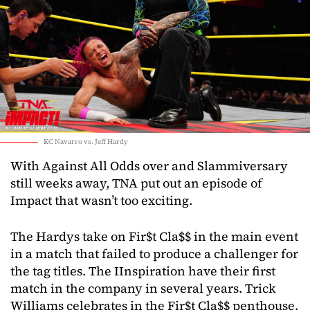
KC Navarro vs. Jeff Hardy
With Against All Odds over and Slammiversary
still weeks away, TNA put out an episode of
Impact that wasn’t too exciting.
The Hardys take on Fir$t Cla$$ in the main event
in a match that failed to produce a challenger for
the tag titles. The IInspiration have their first
match in the company in several years. Trick
Williams celebrates in the Fir$t Cla$$ penthouse.