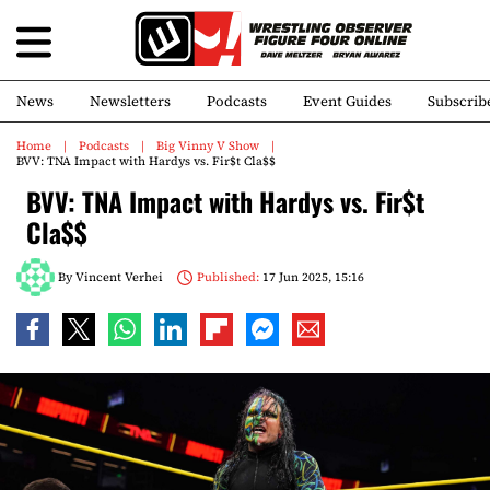
News
Newsletters
Podcasts
Event Guides
Subscrib
Home
Podcasts
Big Vinny V Show
BVV: TNA Impact with Hardys vs. Fir$t Cla$$
BVV: TNA Impact with Hardys vs. Fir$t
Cla$$
By
Vincent Verhei
Published:
17 Jun 2025, 15:16