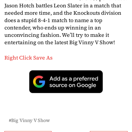
Jason Hotch battles Leon Slater in a match that
needed more time, and the Knockouts division
does a stupid 8-4-1 match to name a top
contender, who ends up winning in an
unconvincing fashion. We’ll try to make it
entertaining on the latest Big Vinny V Show!
Right Click Save As
Big Vinny V Show