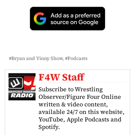
Bryan and Vinny Show
Podcasts
F4W Staff
Subscribe to Wrestling
Observer/Figure Four Online
written & video content,
available 24/7 on this website,
YouTube, Apple Podcasts and
Spotify.