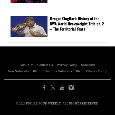
DragonKingKarl: History of the
NWA World Heavyweight Title pt. 2
– The Territorial Years
About Us
Contact Us
Privacy Policy
Subscribe
New Subscriber Offer
Returning Subscriber Offer
Ethics – Policy
© 2026 FIGURE FOUR WEEKLY. ALL RIGHTS RESERVED.