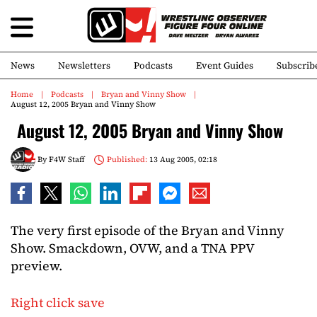
News
Newsletters
Podcasts
Event Guides
Subscrib
Home
Podcasts
Bryan and Vinny Show
August 12, 2005 Bryan and Vinny Show
August 12, 2005 Bryan and Vinny Show
By
F4W Staff
Published:
13 Aug 2005, 02:18
The very first episode of the Bryan and Vinny
Show. Smackdown, OVW, and a TNA PPV
preview.
Right click save