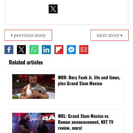
previous story
next story
Related articles
WOR: Dory Funk Jr. life and times,
plus Grand Slam Mexico
WOL: Grand Slam Mexico vs.
Roman announcement, NXT TV
review, more!