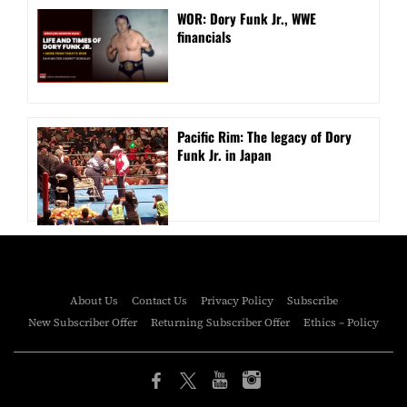
WOR: Dory Funk Jr., WWE
financials
Pacific Rim: The legacy of Dory
Funk Jr. in Japan
About Us
Contact Us
Privacy Policy
Subscribe
New Subscriber Offer
Returning Subscriber Offer
Ethics – Policy