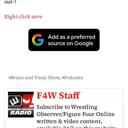
out~!
Right click save
Bryan and Vinny Show
Podcasts
F4W Staff
Subscribe to Wrestling
Observer/Figure Four Online
written & video content,