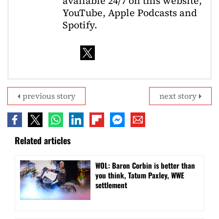
available 24/7 on this website,
YouTube, Apple Podcasts and
Spotify.
previous story
next story
Related articles
WOL: Baron Corbin is better than
you think, Tatum Paxley, WWE
settlement