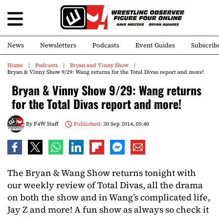
News
Newsletters
Podcasts
Event Guides
Subscrib
Home
Podcasts
Bryan and Vinny Show
Bryan & Vinny Show 9/29: Wang returns for the Total Divas report and more!
Bryan & Vinny Show 9/29: Wang returns
for the Total Divas report and more!
By
F4W Staff
Published:
30 Sep 2014, 05:40
The Bryan & Wang Show returns tonight with
our weekly review of Total Divas, all the drama
on both the show and in Wang’s complicated life,
Jay Z and more! A fun show as always so check it