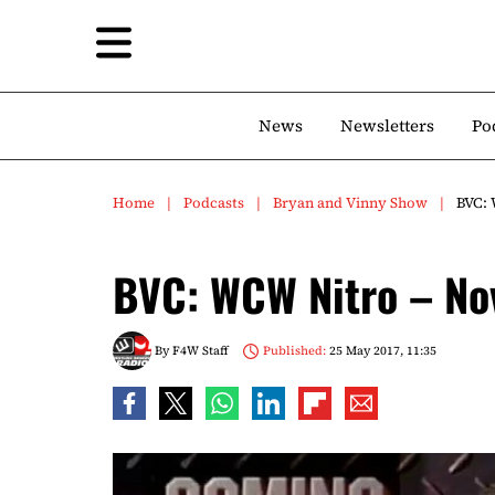
News
Newsletters
Po
Home
Podcasts
Bryan and Vinny Show
BVC:
BVC: WCW Nitro – N
By
F4W Staff
Published:
25 May 2017, 11:35