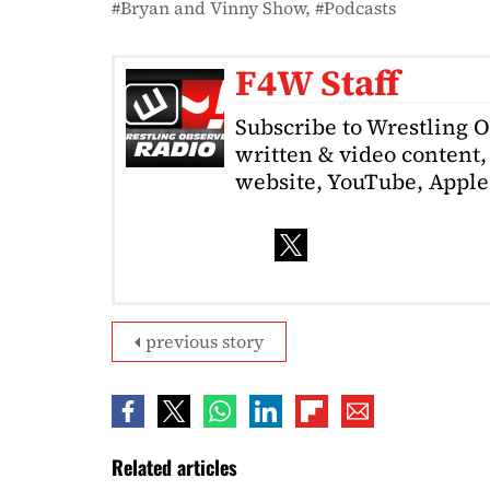
Bryan and Vinny Show
Podcasts
F4W Staff
Subscribe to Wrestling 
written & video content, 
website, YouTube, Apple 
previous story
Related articles