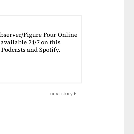
Observer/Figure Four Online
available 24/7 on this
Podcasts and Spotify.
next story