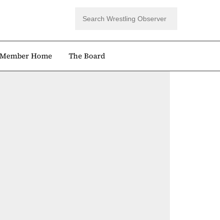
Member Home
The Board