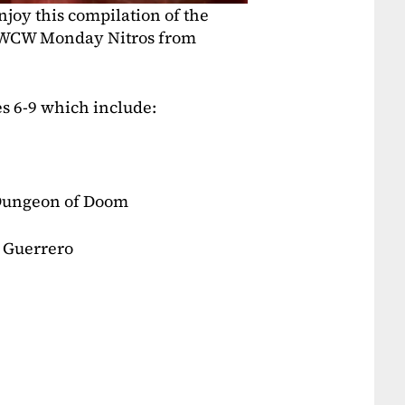
joy this compilation of the
e WCW Monday Nitros from
es 6-9 which include:
 Dungeon of Doom
 Guerrero