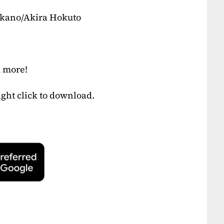
akano/Akira Hokuto
d more!
ight click to download.