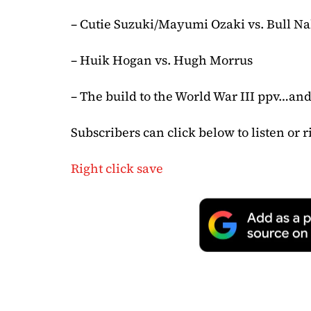
– Cutie Suzuki/Mayumi Ozaki vs. Bull N
– Huik Hogan vs. Hugh Morrus
– The build to the World War III ppv…an
Subscribers can click below to listen or r
Right click save