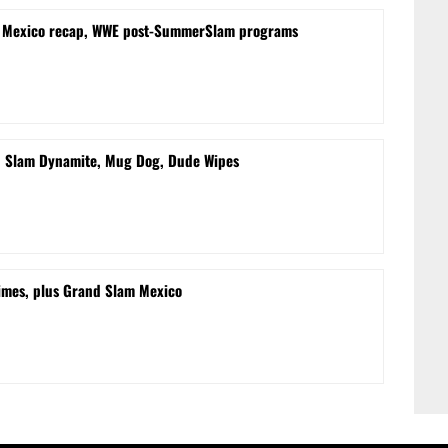
m Mexico recap, WWE post-SummerSlam programs
d Slam Dynamite, Mug Dog, Dude Wipes
times, plus Grand Slam Mexico