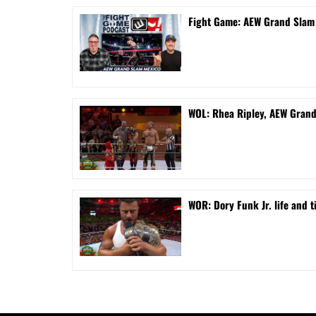
Fight Game: AEW Grand Sla
WOL: Rhea Ripley, AEW Gran
WOR: Dory Funk Jr. life and 