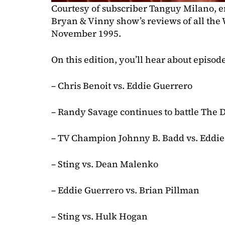
Courtesy of subscriber Tanguy Milano, en
Bryan & Vinny show’s reviews of all th
November 1995.
On this edition, you’ll hear about episod
– Chris Benoit vs. Eddie Guerrero
– Randy Savage continues to battle The
– TV Champion Johnny B. Badd vs. Eddie
– Sting vs. Dean Malenko
– Eddie Guerrero vs. Brian Pillman
– Sting vs. Hulk Hogan