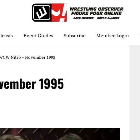
dcasts
Event Guides
Subscribe
Member Login
 WCW Nitro – November 1995
ovember 1995