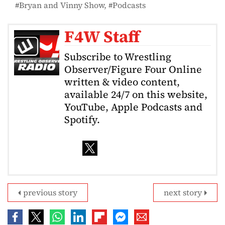
Bryan and Vinny Show
Podcasts
F4W Staff
Subscribe to Wrestling
Observer/Figure Four Online
written & video content,
available 24/7 on this website,
YouTube, Apple Podcasts and
Spotify.
previous story
next story