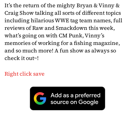
It’s the return of the mighty Bryan & Vinny &
Craig Show talking all sorts of different topics
including hilarious WWE tag team names, full
reviews of Raw and Smackdown this week,
what’s going on with CM Punk, Vinny’s
memories of working for a fishing magazine,
and so much more! A fun show as always so
check it out~!
Right click save