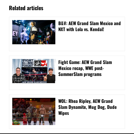
Related articles
B&V: AEW Grand Slam Mexico and
NXT with Lola vs. Kendal!
Fight Game: AEW Grand Slam
Mexico recap, WWE post-
SummerSlam programs
WOL: Rhea Ripley, AEW Grand
Slam Dynamite, Mug Dog, Dude
Wipes