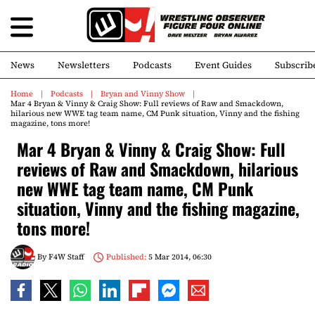
News
Newsletters
Podcasts
Event Guides
Subscrib
Home
Podcasts
Bryan and Vinny Show
Mar 4 Bryan & Vinny & Craig Show: Full reviews of Raw and Smackdown,
hilarious new WWE tag team name, CM Punk situation, Vinny and the fishing
magazine, tons more!
Mar 4 Bryan & Vinny & Craig Show: Full
reviews of Raw and Smackdown, hilarious
new WWE tag team name, CM Punk
situation, Vinny and the fishing magazine,
tons more!
By
F4W Staff
Published:
5 Mar 2014, 06:30