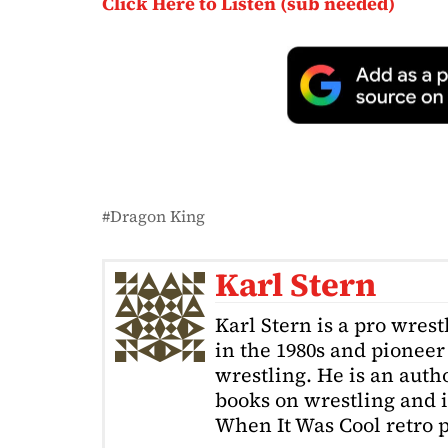
Click Here to Listen (sub needed)
Dragon King
Karl Stern
Karl Stern is a pro wrest
in the 1980s and pioneer 
wrestling. He is an auth
books on wrestling and 
When It Was Cool retro p