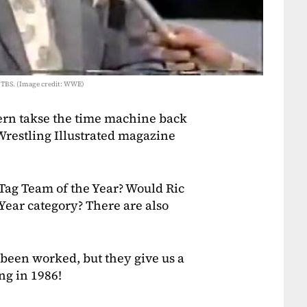
 TBS. (Image credit: WWE)
rn takse the time machine back
restling Illustrated magazine
Tag Team of the Year? Would Ric
 Year category? There are also
been worked, but they give us a
ng in 1986!