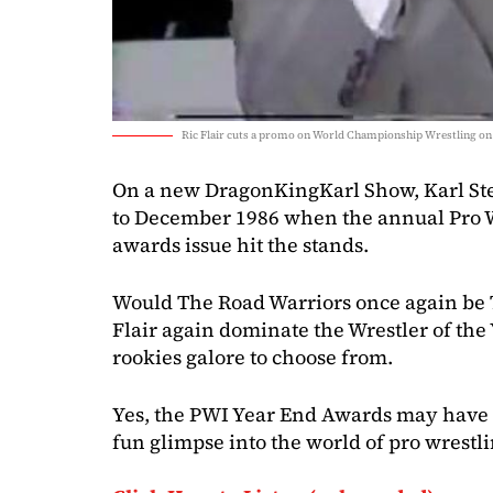
Ric Flair cuts a promo on World Championship Wrestling on
On a new DragonKingKarl Show, Karl Ste
to December 1986 when the annual Pro W
awards issue hit the stands.
Would The Road Warriors once again be 
Flair again dominate the Wrestler of the
rookies galore to choose from.
Yes, the PWI Year End Awards may have 
fun glimpse into the world of pro wrestli