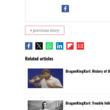
previous story
Related articles
DragonKingKarl: History of th
DragonKingKarl: Trouble foll