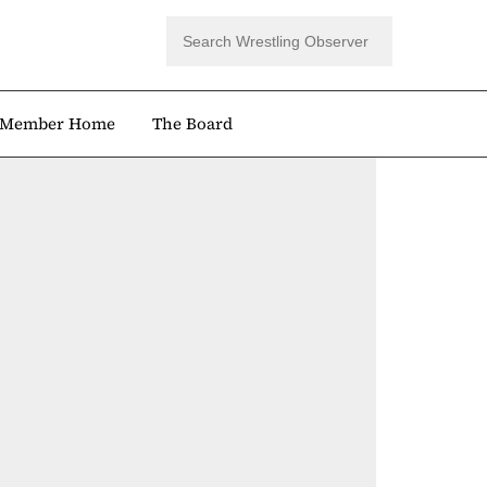
Member Home
The Board