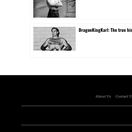
DragonKingKarl: The true his
About Us
Contact U