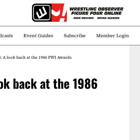
dcasts
Event Guides
Subscribe
Member Login
: A look back at the 1986 PWI Awards
ok back at the 1986