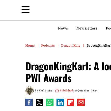
News
Newsletters
Po
Home
Podcasts
Dragon King
DragonKingKarl
DragonKingKarl: A lo
PWI Awards
By
Karl Stern
Published:
10 Jun 2026, 05:14