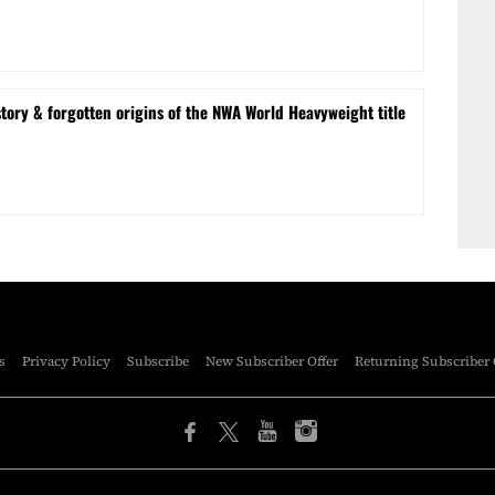
tory & forgotten origins of the NWA World Heavyweight title
s
Privacy Policy
Subscribe
New Subscriber Offer
Returning Subscriber 