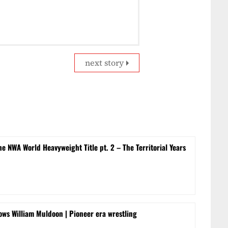
next story
e NWA World Heavyweight Title pt. 2 – The Territorial Years
ows William Muldoon | Pioneer era wrestling