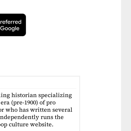
ling historian specializing
era (pre-1900) of pro
or who has written several
independently runs the
op culture website.