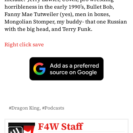
horribleness in the early 1990’s, Bullet Bob,
Fanny Mae Tutweiler (yes), men in boxes,
Mongolian Stomper, my buddy- that one Russian
with the big head, and Terry Funk.
Right click save
Dragon King
Podcasts
F4W Staff