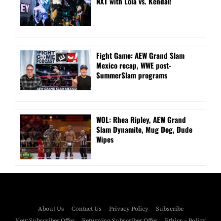
NXT with Lola vs. Kendal!
Fight Game: AEW Grand Slam
Mexico recap, WWE post-
SummerSlam programs
WOL: Rhea Ripley, AEW Grand
Slam Dynamite, Mug Dog, Dude
Wipes
About Us
Contact Us
Privacy Policy
Subscribe
New Subscriber Offer
Returning Subscriber Offer
Ethics – Policy