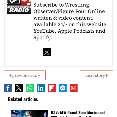
Subscribe to Wrestling
Observer/Figure Four Online
written & video content,
available 24/7 on this website,
YouTube, Apple Podcasts and
Spotify.
previous story
next story
Related articles
B&V: AEW Grand Slam Mexico and