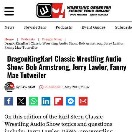
News
Newsletters
Podcasts
Event Guides
Subscrib
Home
Podcasts
Dragon King
DragonKingKarl Classic Wrestling Audio Show: Bob Armstrong, Jerry Lawler,
Fanny Mae Tutweiler
DragonKingKarl Classic Wrestling Audio
Show: Bob Armstrong, Jerry Lawler, Fanny
Mae Tutweiler
By
F4W Staff
Published:
1 May 2012, 20:26
On this edition of the Karl Stern Classic
Wrestling Audio Show topics and questions
include: Jerry Lawler, USWA, pro wrestling