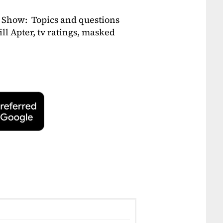
 Show: Topics and questions
ill Apter, tv ratings, masked