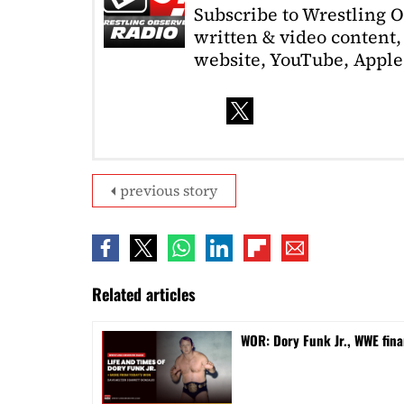
Subscribe to Wrestling 
written & video content, 
website, YouTube, Apple 
previous story
Related articles
WOR: Dory Funk Jr., WWE fina