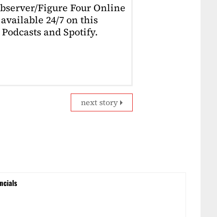
Observer/Figure Four Online
available 24/7 on this
Podcasts and Spotify.
next story
ncials