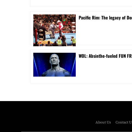
Pacific Rim: The legacy of Do
WOL: Absinthe-fueled FUN FRI
About Us
Contact U