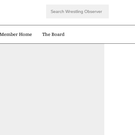
Member Home
The Board