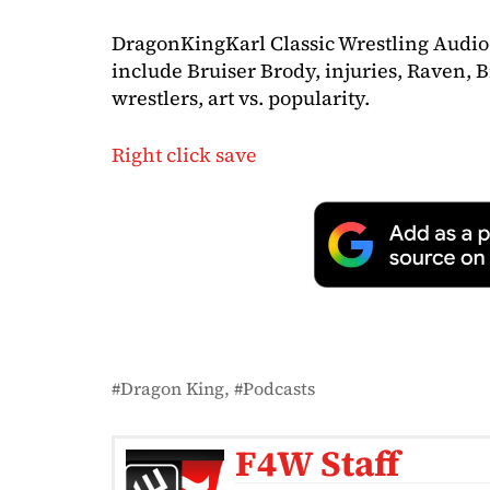
DragonKingKarl Classic Wrestling Audio
include Bruiser Brody, injuries, Raven, B
wrestlers, art vs. popularity.
Right click save
Dragon King
Podcasts
F4W Staff