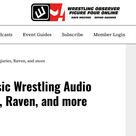
dcasts
Event Guides
Subscribe
Member Login
njuries, Raven, and more
ic Wrestling Audio
s, Raven, and more