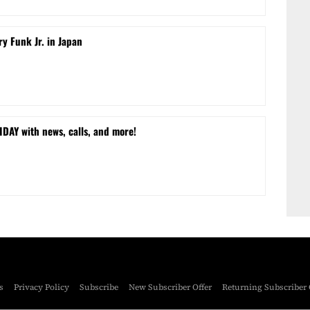
ry Funk Jr. in Japan
DAY with news, calls, and more!
s
Privacy Policy
Subscribe
New Subscriber Offer
Returning Subscriber 