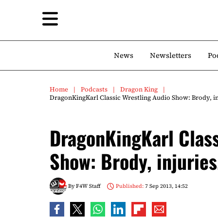
News
Newsletters
Po
Home
Podcasts
Dragon King
DragonKingKarl Classic Wrestling Audio Show: Brody, i
DragonKingKarl Class
Show: Brody, injurie
By
F4W Staff
Published:
7 Sep 2013, 14:52