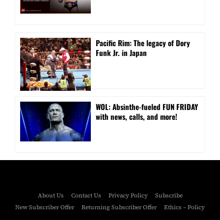
Pacific Rim: The legacy of Dory
Funk Jr. in Japan
WOL: Absinthe-fueled FUN FRIDAY
with news, calls, and more!
About Us
Contact Us
Privacy Policy
Subscribe
New Subscriber Offer
Returning Subscriber Offer
Ethics – Policy