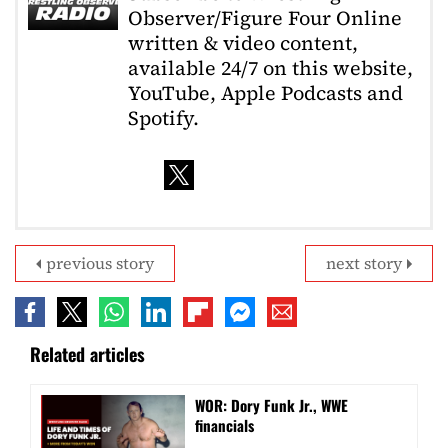
Observer/Figure Four Online
written & video content,
available 24/7 on this website,
YouTube, Apple Podcasts and
Spotify.
previous story
next story
Related articles
WOR: Dory Funk Jr., WWE
financials