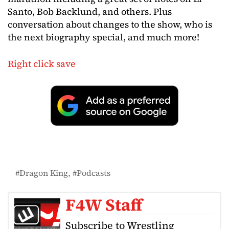
Santo, Bob Backlund, and others. Plus
conversation about changes to the show, who is
the next biography special, and much more!
Right click save
Dragon King
Podcasts
F4W Staff
Subscribe to Wrestling