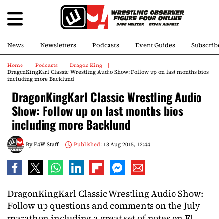
News
Newsletters
Podcasts
Event Guides
Subscrib
Home
Podcasts
Dragon King
DragonKingKarl Classic Wrestling Audio Show: Follow up on last months bios
including more Backlund
DragonKingKarl Classic Wrestling Audio
Show: Follow up on last months bios
including more Backlund
By
F4W Staff
Published:
13 Aug 2015, 12:44
DragonKingKarl Classic Wrestling Audio Show:
Follow up questions and comments on the July
marathon including a great set of notes on El