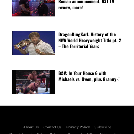
Roman announcement, NXT TV
review, more!
DragonKingKarl: History of the
NWA World Heavyweight Title pt. 2
– The Territorial Years
B&V: In Your House 6 with
Michaels vs. Owen, plus Granny~!
About Us
Contact Us
Privacy Policy
Subscribe