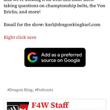
taking questions on championship belts, the Von
Erichs, and more!
Email for the show:
karl@dragonkingkarl.com
Right click save
Dragon King
Podcasts
F4W Staff