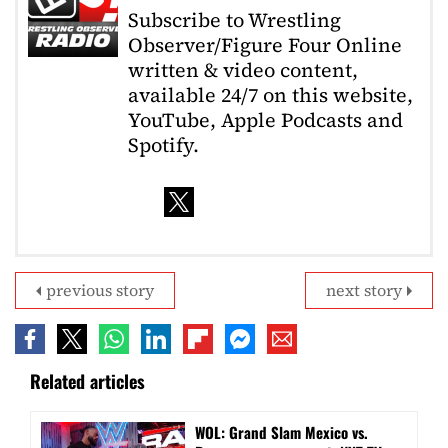
Subscribe to Wrestling
Observer/Figure Four Online
written & video content,
available 24/7 on this website,
YouTube, Apple Podcasts and
Spotify.
previous story
next story
Related articles
WOL: Grand Slam Mexico vs.