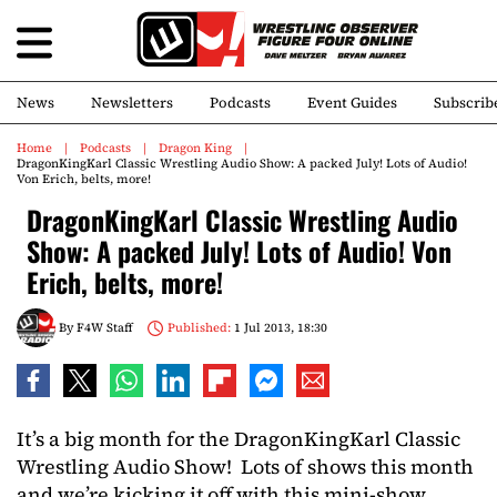
News
Newsletters
Podcasts
Event Guides
Subscrib
Home
Podcasts
Dragon King
DragonKingKarl Classic Wrestling Audio Show: A packed July! Lots of Audio!
Von Erich, belts, more!
DragonKingKarl Classic Wrestling Audio
Show: A packed July! Lots of Audio! Von
Erich, belts, more!
By
F4W Staff
Published:
1 Jul 2013, 18:30
It’s a big month for the DragonKingKarl Classic
Wrestling Audio Show! Lots of shows this month
and we’re kicking it off with this mini-show