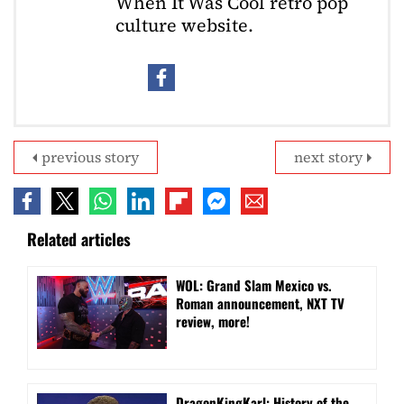
When It Was Cool retro pop
culture website.
previous story
next story
Related articles
WOL: Grand Slam Mexico vs.
Roman announcement, NXT TV
review, more!
DragonKingKarl: History of the