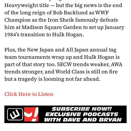
Heavyweight title — but the big news is the end
of the long reign of Bob Backlund as WWF
Champion as the Iron Sheik famously defeats
him at Madison Square Garden to set up January
1984’s transition to Hulk Hogan.
Plus, the New Japan and All Japan annual tag
team tournaments wrap up and Hulk Hogan is
part of that story too. SECW trends weaker, AWA
trends stronger, and World Class is still on fire
but a tragedy is looming not far ahead.
Click Here to Listen