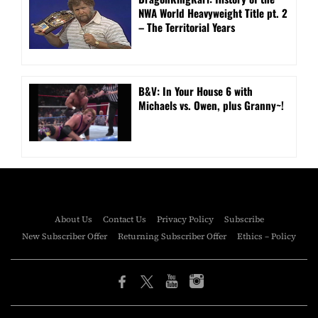
NWA World Heavyweight Title pt. 2
– The Territorial Years
B&V: In Your House 6 with
Michaels vs. Owen, plus Granny~!
About Us
Contact Us
Privacy Policy
Subscribe
New Subscriber Offer
Returning Subscriber Offer
Ethics – Policy