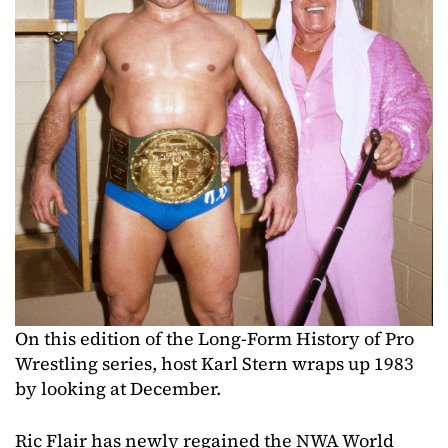
On this edition of the Long-Form History of Pro
Wrestling series, host Karl Stern wraps up 1983
by looking at December.
Ric Flair has newly regained the NWA World