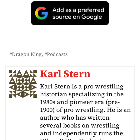
Dragon King
Podcasts
Karl Stern
Karl Stern is a pro wrestling
historian specializing in the
1980s and pioneer era (pre-
1900) of pro wrestling. He is an
author who has written
several books on wrestling
and independently runs the