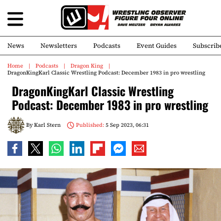
News
Newsletters
Podcasts
Event Guides
Subscrib
Home
Podcasts
Dragon King
DragonKingKarl Classic Wrestling Podcast: December 1983 in pro wrestling
DragonKingKarl Classic Wrestling
Podcast: December 1983 in pro wrestling
By
Karl Stern
Published:
5 Sep 2023, 06:31