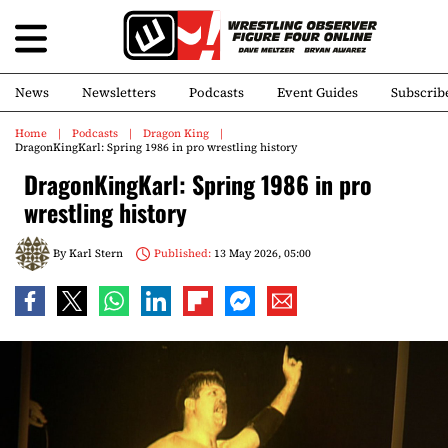
News
Newsletters
Podcasts
Event Guides
Subscrib
Home
Podcasts
Dragon King
DragonKingKarl: Spring 1986 in pro wrestling history
DragonKingKarl: Spring 1986 in pro
wrestling history
By
Karl Stern
Published:
13 May 2026, 05:00