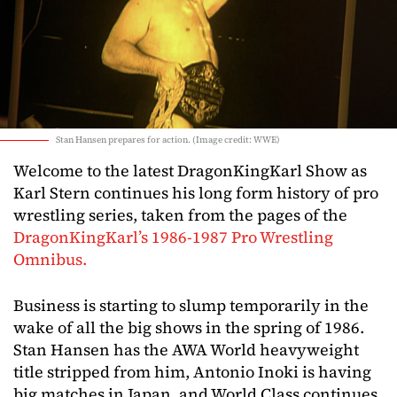
Stan Hansen prepares for action. (Image credit: WWE)
Welcome to the latest DragonKingKarl Show as
Karl Stern continues his long form history of pro
wrestling series, taken from the pages of the
DragonKingKarl’s 1986-1987 Pro Wrestling
Omnibus.
Business is starting to slump temporarily in the
wake of all the big shows in the spring of 1986.
Stan Hansen has the AWA World heavyweight
title stripped from him, Antonio Inoki is having
big matches in Japan, and World Class continues