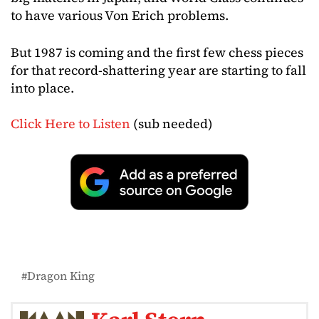
to have various Von Erich problems.
But 1987 is coming and the first few chess pieces
for that record-shattering year are starting to fall
into place.
Click Here to Listen
(sub needed)
Dragon King