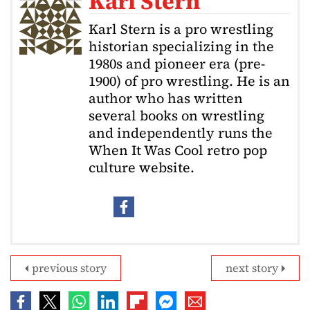
Karl Stern
Karl Stern is a pro wrestling
historian specializing in the
1980s and pioneer era (pre-
1900) of pro wrestling. He is an
author who has written
several books on wrestling
and independently runs the
When It Was Cool retro pop
culture website.
previous story
next story