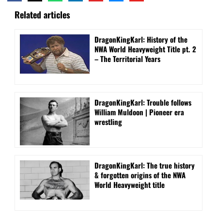
Related articles
DragonKingKarl: History of the
NWA World Heavyweight Title pt. 2
– The Territorial Years
DragonKingKarl: Trouble follows
William Muldoon | Pioneer era
wrestling
DragonKingKarl: The true history
& forgotten origins of the NWA
World Heavyweight title