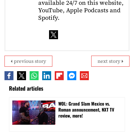
available 24/7 on this website,
YouTube, Apple Podcasts and
Spotify.
previous story
next story
Related articles
WOL: Grand Slam Mexico vs.
Roman announcement, NXT TV
review, more!