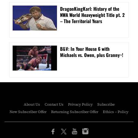
DragonKingKarl: History of the
NWA World Heavyweight Title pt. 2
– The Territorial Years
B&V: In Your House 6 with
Michaels vs. Owen, plus Granny~!
About Us
Contact Us
Privacy Policy
Subscribe
New Subscriber Offer
Returning Subscriber Offer
Ethics – Policy