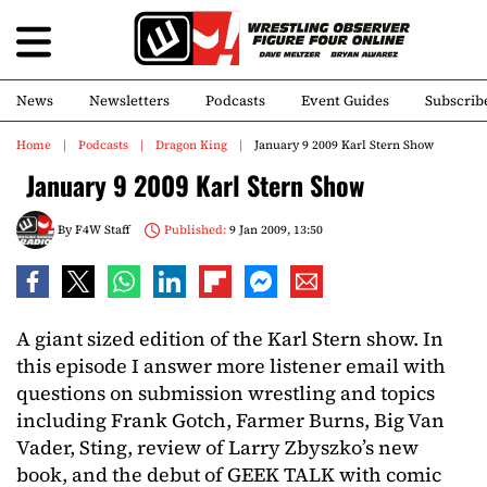
News
Newsletters
Podcasts
Event Guides
Subscrib
Home
Podcasts
Dragon King
January 9 2009 Karl Stern Show
January 9 2009 Karl Stern Show
By
F4W Staff
Published:
9 Jan 2009, 13:50
A giant sized edition of the Karl Stern show. In
this episode I answer more listener email with
questions on submission wrestling and topics
including Frank Gotch, Farmer Burns, Big Van
Vader, Sting, review of Larry Zbyszko’s new
book, and the debut of GEEK TALK with comic