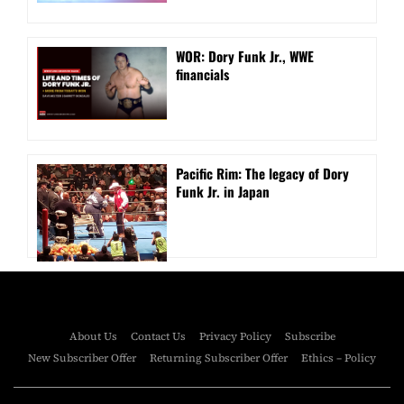
WOR: Dory Funk Jr., WWE
financials
Pacific Rim: The legacy of Dory
Funk Jr. in Japan
About Us
Contact Us
Privacy Policy
Subscribe
New Subscriber Offer
Returning Subscriber Offer
Ethics – Policy