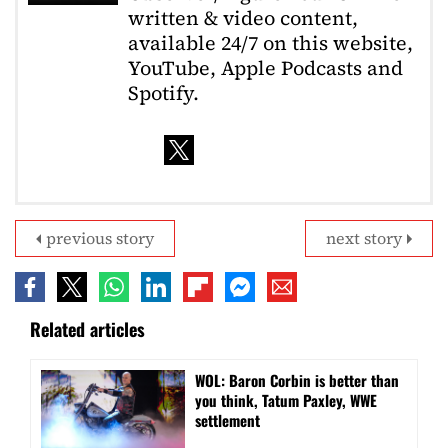
written & video content,
available 24/7 on this website,
YouTube, Apple Podcasts and
Spotify.
previous story
next story
Related articles
WOL: Baron Corbin is better than
you think, Tatum Paxley, WWE
settlement