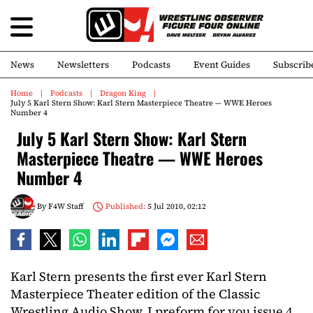
News
Newsletters
Podcasts
Event Guides
Subscrib
Home
Podcasts
Dragon King
July 5 Karl Stern Show: Karl Stern Masterpiece Theatre — WWE Heroes
Number 4
July 5 Karl Stern Show: Karl Stern
Masterpiece Theatre — WWE Heroes
Number 4
By
F4W Staff
Published:
5 Jul 2010, 02:12
Karl Stern presents the first ever Karl Stern
Masterpiece Theater edition of the Classic
Wrestling Audio Show. I preform for you issue 4