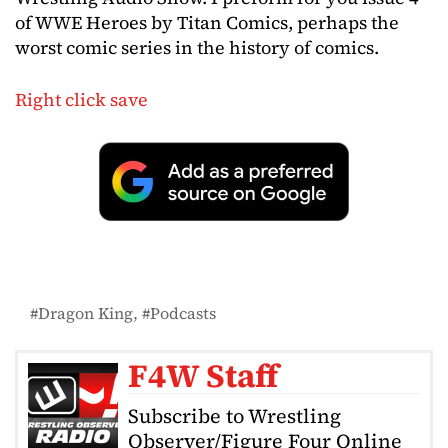
of WWE Heroes by Titan Comics, perhaps the
worst comic series in the history of comics.
Right click save
Dragon King
Podcasts
F4W Staff
Subscribe to Wrestling
Observer/Figure Four Online