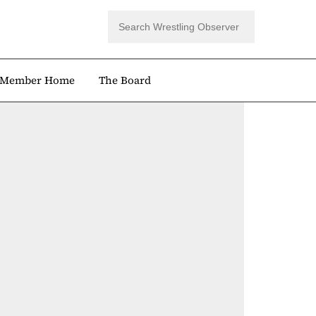
Member Home
The Board