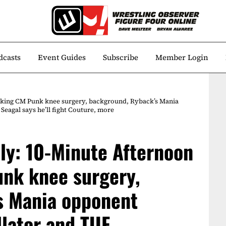
dcasts
Event Guides
Subscribe
Member Login
alking CM Punk knee surgery, background, Ryback’s Mania
Seagal says he’ll fight Couture, more
ily: 10-Minute Afternoon
unk knee surgery,
s Mania opponent
llator and TUF