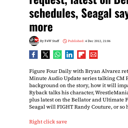
schedules, Seagal say
more
By
F4W Staff
Published:
4 Dec 2012, 21:06
Figure Four Daily with Bryan Alvarez re
Minute Audio Update series talking CM 
background on the story, how it will i
Ryback talks his character, WrestleMani
plus latest on the Bellator and Ultimate
Seagal will FIGHT Randy Couture, or so h
Right click save