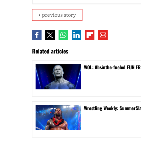
previous story
Related articles
WOL: Absinthe-fueled FUN FRI
Wrestling Weekly: SummerSla