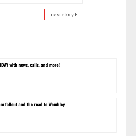
next story
DAY with news, calls, and more!
m fallout and the road to Wembley