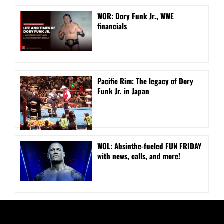
WOR: Dory Funk Jr., WWE
financials
Pacific Rim: The legacy of Dory
Funk Jr. in Japan
WOL: Absinthe-fueled FUN FRIDAY
with news, calls, and more!