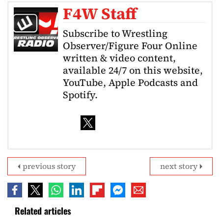
F4W Staff
Subscribe to Wrestling
Observer/Figure Four Online
written & video content,
available 24/7 on this website,
YouTube, Apple Podcasts and
Spotify.
previous story
next story
Related articles