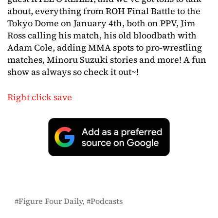
about, everything from ROH Final Battle to the
Tokyo Dome on January 4th, both on PPV, Jim
Ross calling his match, his old bloodbath with
Adam Cole, adding MMA spots to pro-wrestling
matches, Minoru Suzuki stories and more! A fun
show as always so check it out~!
Right click save
Figure Four Daily
Podcasts