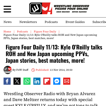
News
Newsletters
Podcasts
Event Guides
Subscrib
Home
Podcasts
Figure Four Daily
Figure Four Daily 11/13: Kyle O’Reilly talks ROH and New Japan upcoming
PPVs, Japan stories, best matches, more!
Figure Four Daily 11/13: Kyle O’Reilly talks
ROH and New Japan upcoming PPVs,
Japan stories, best matches, more!
By
F4W Staff
Published:
13 Nov 2014, 20:50
Wrestling Observer Radio with Bryan Alvarez
and Dave Meltzer returns today with special
guest KYLE O’REILLY, and we’ve got tons to talk