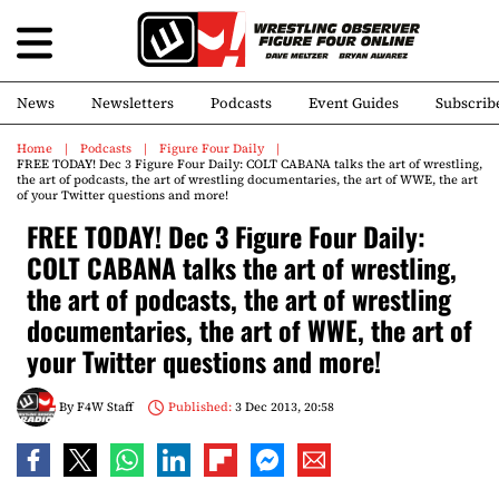
News
Newsletters
Podcasts
Event Guides
Subscrib
Home
Podcasts
Figure Four Daily
FREE TODAY! Dec 3 Figure Four Daily: COLT CABANA talks the art of wrestling,
the art of podcasts, the art of wrestling documentaries, the art of WWE, the art
of your Twitter questions and more!
FREE TODAY! Dec 3 Figure Four Daily:
COLT CABANA talks the art of wrestling,
the art of podcasts, the art of wrestling
documentaries, the art of WWE, the art of
your Twitter questions and more!
By
F4W Staff
Published:
3 Dec 2013, 20:58