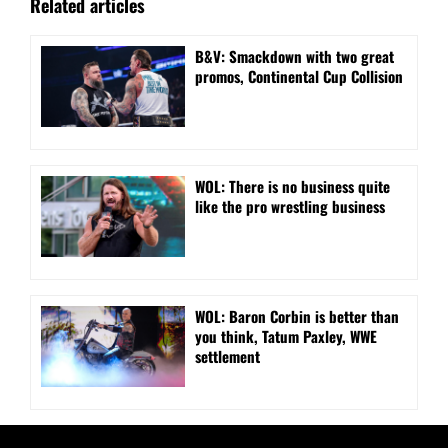
Related articles
B&V: Smackdown with two great
promos, Continental Cup Collision
WOL: There is no business quite
like the pro wrestling business
WOL: Baron Corbin is better than
you think, Tatum Paxley, WWE
settlement