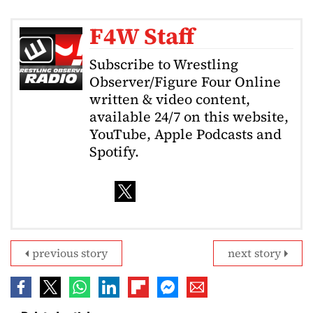
F4W Staff
Subscribe to Wrestling
Observer/Figure Four Online
written & video content,
available 24/7 on this website,
YouTube, Apple Podcasts and
Spotify.
previous story
next story