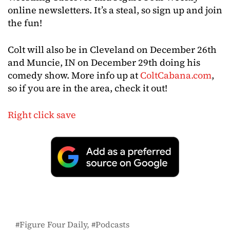
online newsletters. It’s a steal, so sign up and join
the fun!
Colt will also be in Cleveland on December 26th
and Muncie, IN on December 29th doing his
comedy show. More info up at
ColtCabana.com
,
so if you are in the area, check it out!
Right click save
Figure Four Daily
Podcasts