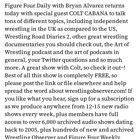
Figure Four Daily with Bryan Alvarez returns
today with special guest COLT CABANA to talk
tons of different topics, including independent
wrestling in the UK as compared to the US,
Wrestling Road Diaries 2, other great wrestling
documentaries you should check out, the Art of
Wrestling podcast and the art of podcasts in
general, your Twitter questions and so much
more. A great show with Colt, so check it out~!
Best of all this show is completely FREE, so
please post the link or file elsewhere and help
spread the word about wrestlingobserver.com! If
you like what you hear, sign up for a subscription
as we produce anywhere from 12-15 new radio
shows every week, plus members have full
access to over 6,000 archived audio shows dating
back to 2005, plus hundreds of new and archived
Wrestling Observer and Figure Four Weekly