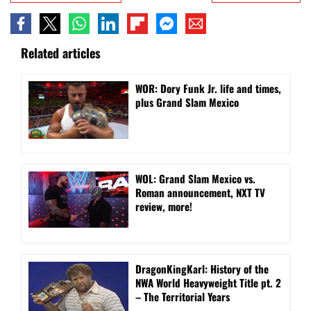
Related articles
WOR: Dory Funk Jr. life and times,
plus Grand Slam Mexico
WOL: Grand Slam Mexico vs.
Roman announcement, NXT TV
review, more!
DragonKingKarl: History of the
NWA World Heavyweight Title pt. 2
– The Territorial Years