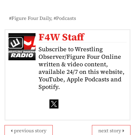
Figure Four Daily
Podcasts
F4W Staff
Subscribe to Wrestling
Observer/Figure Four Online
written & video content,
available 24/7 on this website,
YouTube, Apple Podcasts and
Spotify.
previous story
next story