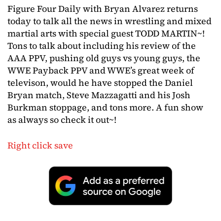
Figure Four Daily with Bryan Alvarez returns
today to talk all the news in wrestling and mixed
martial arts with special guest TODD MARTIN~!
Tons to talk about including his review of the
AAA PPV, pushing old guys vs young guys, the
WWE Payback PPV and WWE’s great week of
televison, would he have stopped the Daniel
Bryan match, Steve Mazzagatti and his Josh
Burkman stoppage, and tons more. A fun show
as always so check it out~!
Right click save