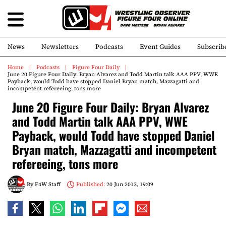
News
Newsletters
Podcasts
Event Guides
Subscrib
Home
Podcasts
Figure Four Daily
June 20 Figure Four Daily: Bryan Alvarez and Todd Martin talk AAA PPV, WWE
Payback, would Todd have stopped Daniel Bryan match, Mazzagatti and
incompetent refereeing, tons more
June 20 Figure Four Daily: Bryan Alvarez
and Todd Martin talk AAA PPV, WWE
Payback, would Todd have stopped Daniel
Bryan match, Mazzagatti and incompetent
refereeing, tons more
By
F4W Staff
Published:
20 Jun 2013, 19:09