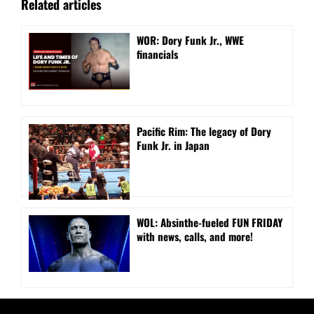
Related articles
WOR: Dory Funk Jr., WWE
financials
Pacific Rim: The legacy of Dory
Funk Jr. in Japan
WOL: Absinthe-fueled FUN FRIDAY
with news, calls, and more!