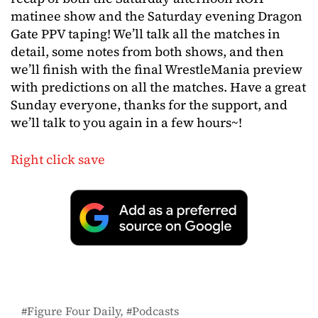
matinee show and the Saturday evening Dragon
Gate PPV taping! We’ll talk all the matches in
detail, some notes from both shows, and then
we’ll finish with the final WrestleMania preview
with predictions on all the matches. Have a great
Sunday everyone, thanks for the support, and
we’ll talk to you again in a few hours~!
Right click save
Figure Four Daily
Podcasts