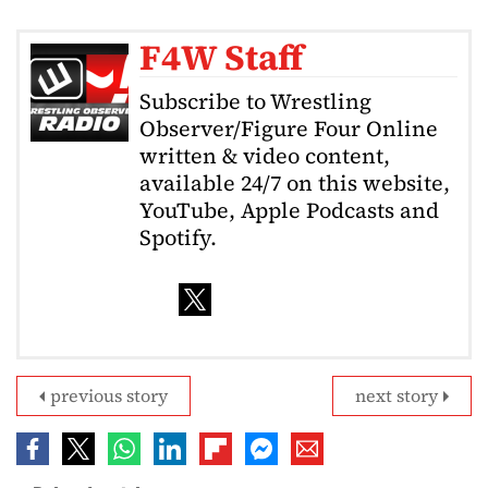
F4W Staff
Subscribe to Wrestling
Observer/Figure Four Online
written & video content,
available 24/7 on this website,
YouTube, Apple Podcasts and
Spotify.
previous story
next story