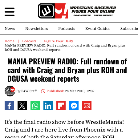
News
Newsletters
Podcasts
Event Guides
Subscrib
Home
Podcasts
Figure Four Daily
MANIA PREVIEW RADIO: Full rundown of card with Craig and Bryan plus
ROH and DGUSA weekend reports
MANIA PREVIEW RADIO: Full rundown of
card with Craig and Bryan plus ROH and
DGUSA weekend reports
By
F4W Staff
Published:
28 Mar 2010, 12:32
It’s the final radio show before WrestleMania!
Craig and I are here live from Phoenix with a
recap of both the Saturday afternoon ROH