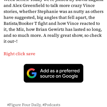
and Alex Greenfield to talk more crazy Vince
stories, whether Stephanie was as nutty as others
have suggested, big angles that fell apart, the
Batista/Booker T fight and how Vince reacted to
it, the Miz, how Brian Gewirtz has lasted so long,
and so much more. A really great show, so check
it out~!
Right click save
Figure Four Daily
Podcasts