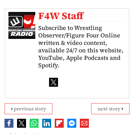
F4W Staff
Subscribe to Wrestling
Observer/Figure Four Online
written & video content,
available 24/7 on this website,
YouTube, Apple Podcasts and
Spotify.
previous story
next story