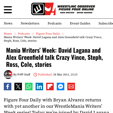
News
Newsletters
Podcasts
Event Guides
Subscrib
Home
Podcasts
Figure Four Daily
Mania Writers’ Week: David Lagana and Alex Greenfield talk Crazy Vince,
Steph, Ross, Cole, stories
Mania Writers’ Week: David Lagana and
Alex Greenfield talk Crazy Vince, Steph,
Ross, Cole, stories
By
F4W Staff
Published:
28 Mar 2011, 15:15
Figure Four Daily with Bryan Alvarez returns
with yet another in our WrestleMania Writers’
Week series! Today we’re joined by David Lagana