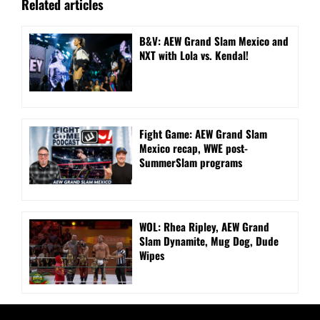
Related articles
B&V: AEW Grand Slam Mexico and
NXT with Lola vs. Kendal!
Fight Game: AEW Grand Slam
Mexico recap, WWE post-
SummerSlam programs
WOL: Rhea Ripley, AEW Grand
Slam Dynamite, Mug Dog, Dude
Wipes