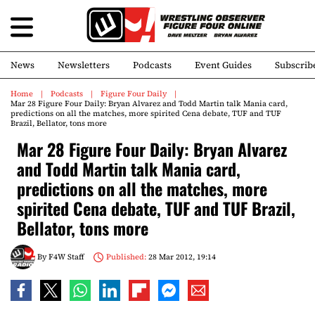
News
Newsletters
Podcasts
Event Guides
Subscrib
Home
Podcasts
Figure Four Daily
Mar 28 Figure Four Daily: Bryan Alvarez and Todd Martin talk Mania card,
predictions on all the matches, more spirited Cena debate, TUF and TUF
Brazil, Bellator, tons more
Mar 28 Figure Four Daily: Bryan Alvarez
and Todd Martin talk Mania card,
predictions on all the matches, more
spirited Cena debate, TUF and TUF Brazil,
Bellator, tons more
By
F4W Staff
Published:
28 Mar 2012, 19:14