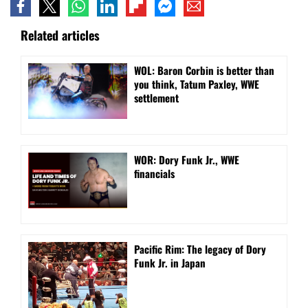
Related articles
WOL: Baron Corbin is better than
you think, Tatum Paxley, WWE
settlement
WOR: Dory Funk Jr., WWE
financials
Pacific Rim: The legacy of Dory
Funk Jr. in Japan