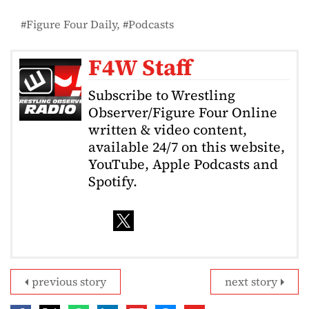
Figure Four Daily
Podcasts
F4W Staff
Subscribe to Wrestling
Observer/Figure Four Online
written & video content,
available 24/7 on this website,
YouTube, Apple Podcasts and
Spotify.
previous story
next story