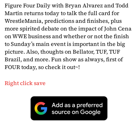
Figure Four Daily with Bryan Alvarez and Todd
Martin returns today to talk the full card for
WrestleMania, predictions and finishes, plus
more spirited debate on the impact of John Cena
on WWE business and whether or not the finish
to Sunday’s main event is important in the big
picture. Also, thoughts on Bellator, TUF, TUF
Brazil, and more. Fun show as always, first of
FOUR today, so check it out~!
Right click save