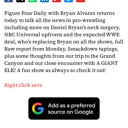
Figure Four Daily with Bryan Alvarez returns
today to talk all the news in pro-wrestling
including more on Daniel Bryan’s neck surgery,
NBC Universal upfronts and the expected WWE
deal, who’s replacing Bryan on all the shows, full
Raw report from Monday, Smackdown tapings,
plus some thoughts from our trip to the Grand
Canyon and our close encounter with A GIANT
ELK! A fun show as always so check it out!
Right click save