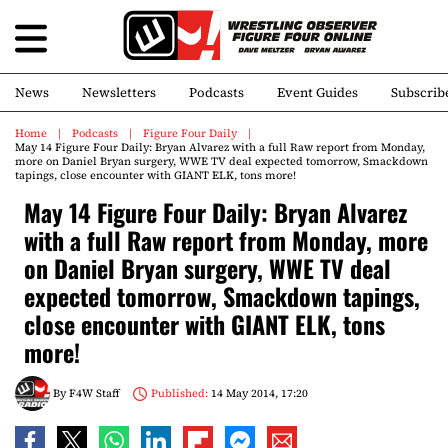
News
Newsletters
Podcasts
Event Guides
Subscrib
Home
Podcasts
Figure Four Daily
May 14 Figure Four Daily: Bryan Alvarez with a full Raw report from Monday,
more on Daniel Bryan surgery, WWE TV deal expected tomorrow, Smackdown
tapings, close encounter with GIANT ELK, tons more!
May 14 Figure Four Daily: Bryan Alvarez
with a full Raw report from Monday, more
on Daniel Bryan surgery, WWE TV deal
expected tomorrow, Smackdown tapings,
close encounter with GIANT ELK, tons
more!
By
F4W Staff
Published:
14 May 2014, 17:20