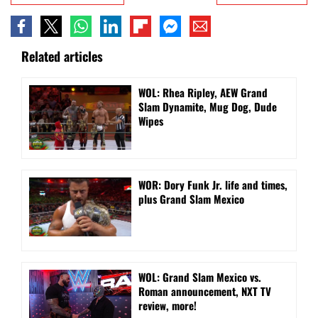
Related articles
WOL: Rhea Ripley, AEW Grand
Slam Dynamite, Mug Dog, Dude
Wipes
WOR: Dory Funk Jr. life and times,
plus Grand Slam Mexico
WOL: Grand Slam Mexico vs.
Roman announcement, NXT TV
review, more!