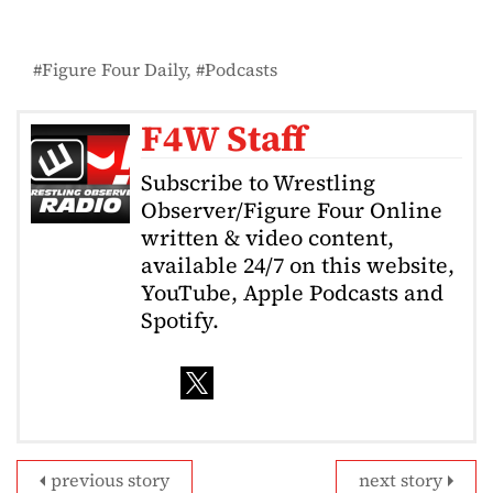
Figure Four Daily
Podcasts
F4W Staff
Subscribe to Wrestling
Observer/Figure Four Online
written & video content,
available 24/7 on this website,
YouTube, Apple Podcasts and
Spotify.
previous story
next story