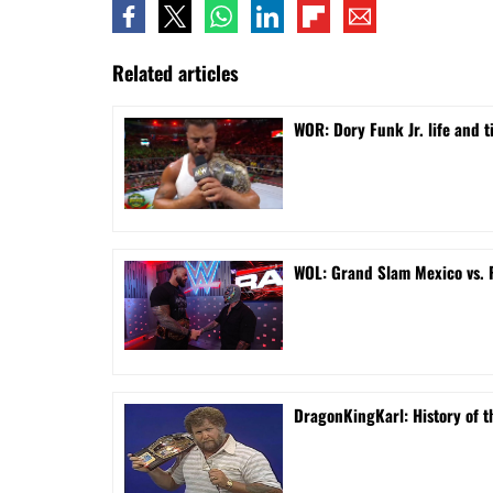
Related articles
WOR: Dory Funk Jr. life and 
WOL: Grand Slam Mexico vs.
DragonKingKarl: History of th