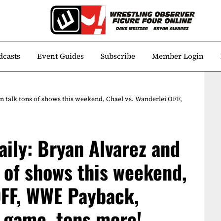
dcasts
Event Guides
Subscribe
Member Login
n talk tons of shows this weekend, Chael vs. Wanderlei OFF,
aily: Bryan Alvarez and
s of shows this weekend,
OFF, WWE Payback,
g game, tons more!