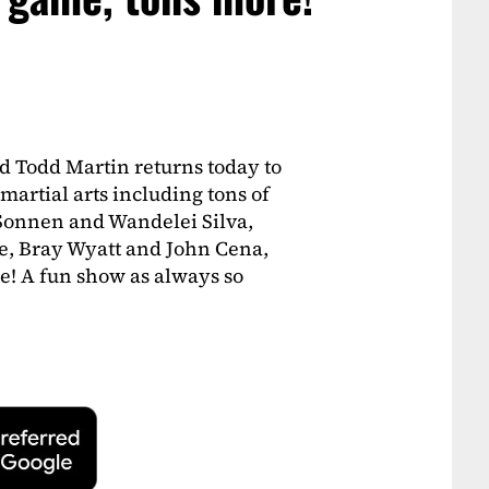
d Todd Martin returns today to
martial arts including tons of
 Sonnen and Wandelei Silva,
e, Bray Wyatt and John Cena,
e! A fun show as always so