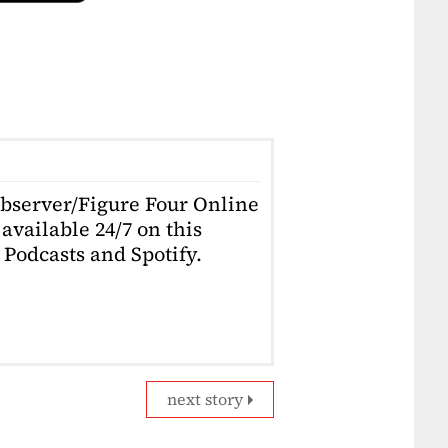
Observer/Figure Four Online
available 24/7 on this
Podcasts and Spotify.
next story