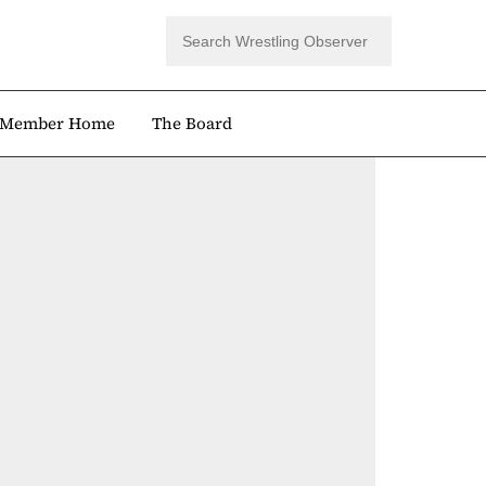
Member Home
The Board