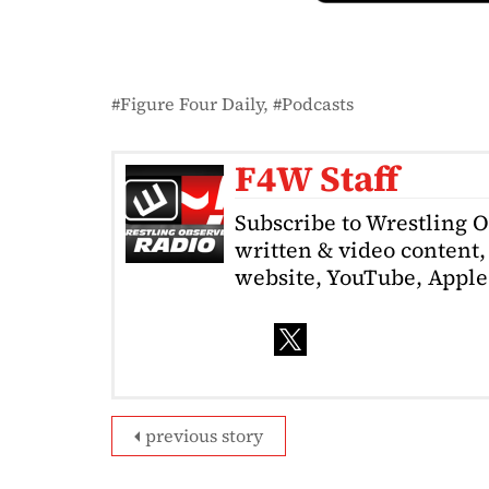
Figure Four Daily
Podcasts
F4W Staff
Subscribe to Wrestling 
written & video content, 
website, YouTube, Apple 
previous story