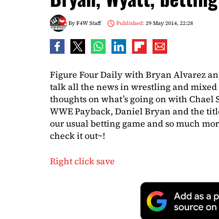
By
F4W Staff
Published:
29 May 2014, 22:28
Figure Four Daily with Bryan Alvarez an
talk all the news in wrestling and mixed 
thoughts on what’s going on with Chael
WWE Payback, Daniel Bryan and the titl
our usual betting game and so much mor
check it out~!
Right click save