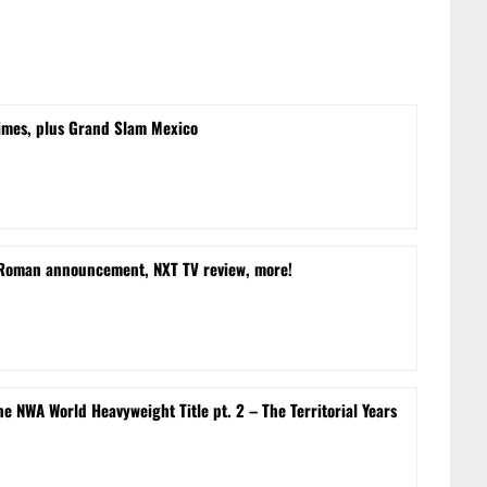
times, plus Grand Slam Mexico
 Roman announcement, NXT TV review, more!
e NWA World Heavyweight Title pt. 2 – The Territorial Years