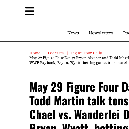
News
Newsletters
Po
Home
Podcasts
Figure Four Daily
May 29 Figure Four Daily: Bryan Alvarez and Todd Marti
WWE Payback, Bryan, Wyatt, betting game, tons more!
May 29 Figure Four D
Todd Martin talk ton
Chael vs. Wanderlei 
Bryan, Wyatt, bettin