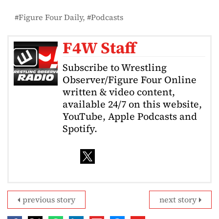
Figure Four Daily
Podcasts
F4W Staff
Subscribe to Wrestling
Observer/Figure Four Online
written & video content,
available 24/7 on this website,
YouTube, Apple Podcasts and
Spotify.
previous story
next story