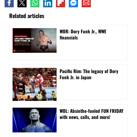
Related articles
WOR: Dory Funk Jr., WWE
financials
Pacific Rim: The legacy of Dory
Funk Jr. in Japan
WOL: Absinthe-fueled FUN FRIDAY
with news, calls, and more!