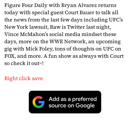
Figure Four Daily with Bryan Alvarez returns
today with special guest Court Bauer to talk all
the news from the last few days including UFC’s
New York lawsuit, Raw is Twitter last night,
Vince McMahon’s social media mindset these
days, more on the WWE Network, an upcoming
gig with Mick Foley, tons of thoughts on UFC on
FOX, and more. A fun show as always with Court
so check it out~!
Right click save