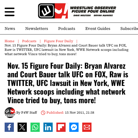
News
Newsletters
Podcasts
Event Guides
Subscrib
Home
Podcasts
Figure Four Daily
Nov. 15 Figure Four Daily: Bryan Alvarez and Court Bauer talk UFC on FOX,
Raw is TWITTER, UFC lawsuit in New York, WWE Network scoops including
what network Vince tried to buy, tons more!
Nov. 15 Figure Four Daily: Bryan Alvarez
and Court Bauer talk UFC on FOX, Raw is
TWITTER, UFC lawsuit in New York, WWE
Network scoops including what network
Vince tried to buy, tons more!
By
F4W Staff
Published:
15 Nov 2011, 21:38