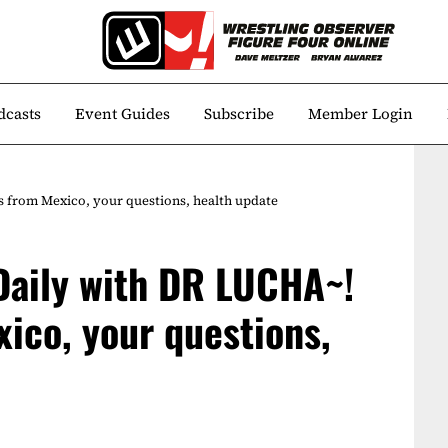
dcasts
Event Guides
Subscribe
Member Login
s from Mexico, your questions, health update
 Daily with DR LUCHA~!
xico, your questions,