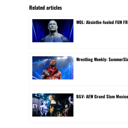
Related articles
WOL: Absinthe-fueled FUN FRI
Wrestling Weekly: SummerSla
B&V: AEW Grand Slam Mexico 