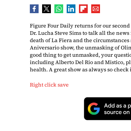
Figure Four Daily returns for our second
Dr. Lucha Steve Sims to talk all the news 
death of La Fiera and the circumstances
Aniversario show, the unmasking of Olim
good thing to get unmasked, your questi
including Alberto Del Rio and Mistico, p
health. A great show as always so check i
Right click save