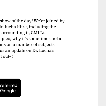
 show of the day! We’re joined by
in lucha libre, including the
 surrounding it, CMLL’s
pico, why it’s sometimes not a
ons on a number of subjects
lus an update on Dr. Lucha’s
t out~!