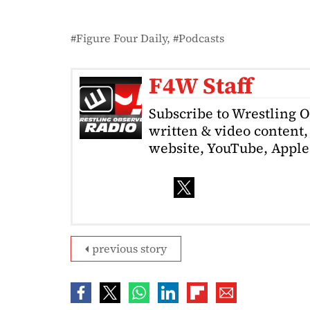
Figure Four Daily
Podcasts
F4W Staff
Subscribe to Wrestling 
written & video content, 
website, YouTube, Apple 
previous story