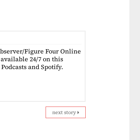
Observer/Figure Four Online
available 24/7 on this
Podcasts and Spotify.
next story