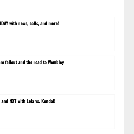
DAY with news, calls, and more!
m fallout and the road to Wembley
and NXT with Lola vs. Kendal!