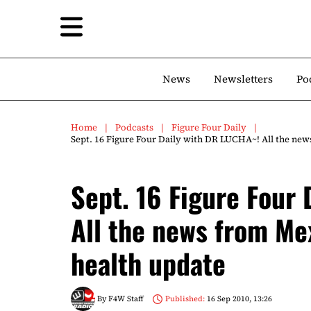
News
Newsletters
Po
Home
Podcasts
Figure Four Daily
Sept. 16 Figure Four Daily with DR LUCHA~! All the new
Sept. 16 Figure Four
All the news from Me
health update
By
F4W Staff
Published:
16 Sep 2010, 13:26