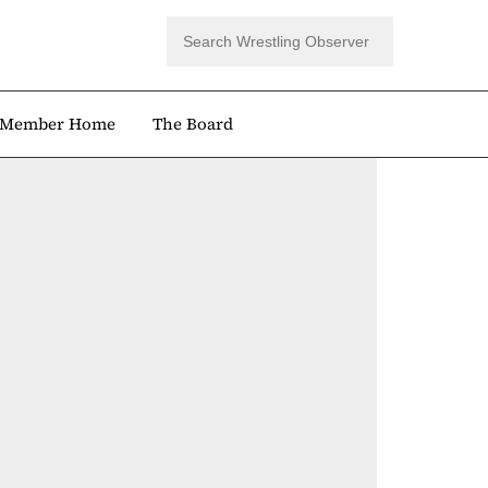
Member Home
The Board