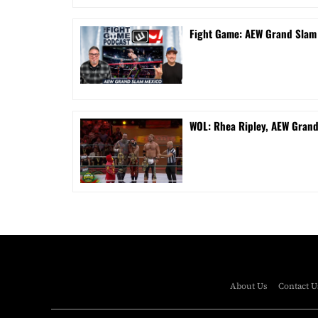
Fight Game: AEW Grand Sla
WOL: Rhea Ripley, AEW Gran
About Us
Contact U