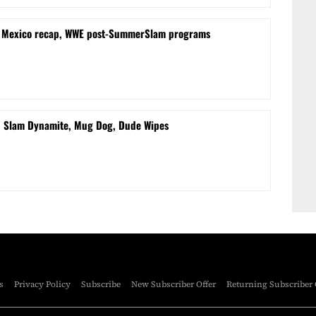
m Mexico recap, WWE post-SummerSlam programs
d Slam Dynamite, Mug Dog, Dude Wipes
s
Privacy Policy
Subscribe
New Subscriber Offer
Returning Subscriber 