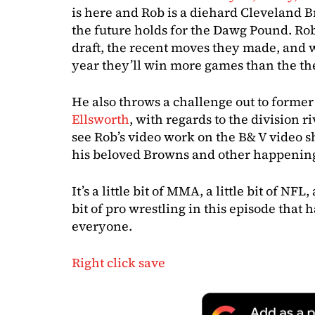
is here and Rob is a diehard Cleveland 
the future holds for the Dawg Pound. Rob
draft, the recent moves they made, and w
year they’ll win more games than the th
He also throws a challenge out to former
Ellsworth
, with regards to the division r
see Rob’s video work on the B& V video 
his beloved Browns and other happenin
It’s a little bit of MMA, a little bit of NFL, 
bit of pro wrestling in this episode that h
everyone.
Right click save