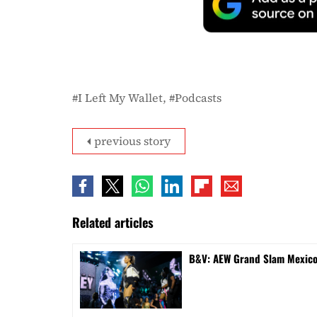
I Left My Wallet
Podcasts
previous story
Related articles
B&V: AEW Grand Slam Mexico 