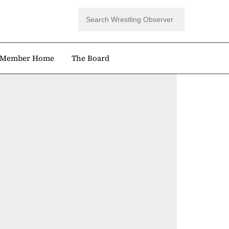
Member Home
The Board