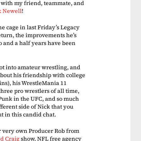
ck with my friend, teammate, and
k Newell
!
the cage in last Friday’s Legacy
return, the improvements he’s
o and a half years have been
got into amateur wrestling, and
about his friendship with college
ns), his WrestleMania 11
ree pro wrestlers of all time,
unk in the UFC, and so much
ifferent side of Nick that you
 in this candid chat.
ur very own Producer Rob from
d Craig
show. NFL free agency