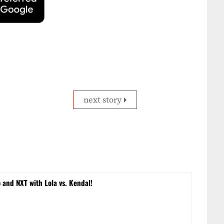
next story
and NXT with Lola vs. Kendal!