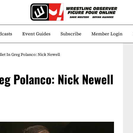
dcasts
Event Guides
Subscribe
Member Login
llet In Greg Polanco: Nick Newell
reg Polanco: Nick Newell