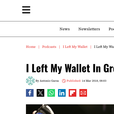
News
Newsletters
Po
Home
Podcasts
I Left My Wallet
I Left My Wa
I Left My Wallet In G
By
Antonio Garza
Published:
14 Mar 2018, 08:03