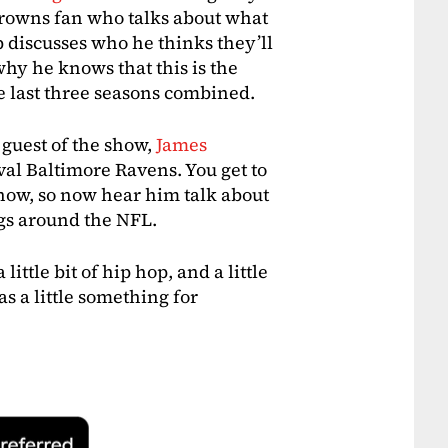
Browns fan who talks about what
 discusses who he thinks they’ll
hy he knows that this is the
e last three seasons combined.
 guest of the show,
James
ival Baltimore Ravens. You get to
show, so now hear him talk about
gs around the NFL.
a little bit of hip hop, and a little
as a little something for