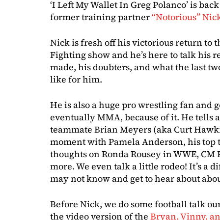
‘I Left My Wallet In Greg Polanco’ is ba
former training partner
“Notorious” Nic
Nick is fresh off his victorious return to 
Fighting show and he’s here to talk his 
made, his doubters, and what the last tw
like for him.
He is also a huge pro wrestling fan and 
eventually MMA, because of it. He tells 
teammate Brian Meyers (aka Curt Hawki
moment with Pamela Anderson, his top th
thoughts on Ronda Rousey in WWE, CM P
more. We even talk a little rodeo! It’s a d
may not know and get to hear about about
Before Nick, we do some football talk o
the video version of the
Bryan, Vinny, an