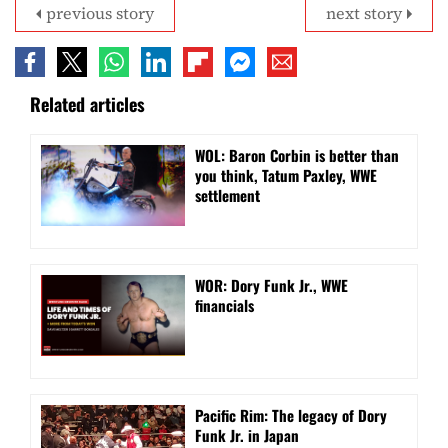
previous story
next story
Related articles
WOL: Baron Corbin is better than
you think, Tatum Paxley, WWE
settlement
WOR: Dory Funk Jr., WWE
financials
Pacific Rim: The legacy of Dory
Funk Jr. in Japan