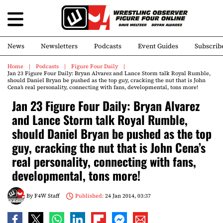
News
Newsletters
Podcasts
Event Guides
Subscrib
Home
Podcasts
Figure Four Daily
Jan 23 Figure Four Daily: Bryan Alvarez and Lance Storm talk Royal Rumble,
should Daniel Bryan be pushed as the top guy, cracking the nut that is John
Cena’s real personality, connecting with fans, developmental, tons more!
Jan 23 Figure Four Daily: Bryan Alvarez
and Lance Storm talk Royal Rumble,
should Daniel Bryan be pushed as the top
guy, cracking the nut that is John Cena’s
real personality, connecting with fans,
developmental, tons more!
By
F4W Staff
Published:
24 Jan 2014, 03:37