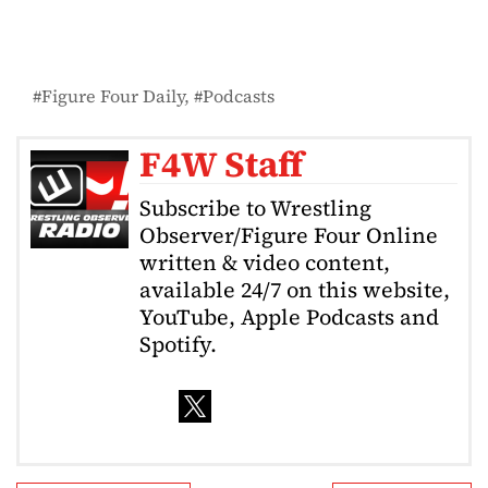
Figure Four Daily
Podcasts
F4W Staff
Subscribe to Wrestling
Observer/Figure Four Online
written & video content,
available 24/7 on this website,
YouTube, Apple Podcasts and
Spotify.