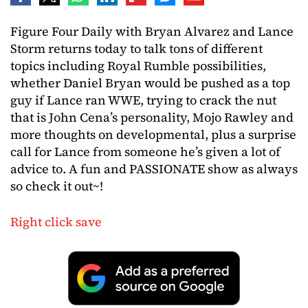
Figure Four Daily with Bryan Alvarez and Lance
Storm returns today to talk tons of different
topics including Royal Rumble possibilities,
whether Daniel Bryan would be pushed as a top
guy if Lance ran WWE, trying to crack the nut
that is John Cena’s personality, Mojo Rawley and
more thoughts on developmental, plus a surprise
call for Lance from someone he’s given a lot of
advice to. A fun and PASSIONATE show as always
so check it out~!
Right click save