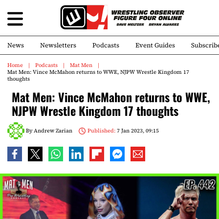
News
Newsletters
Podcasts
Event Guides
Subscrib
Home
Podcasts
Mat Men
Mat Men: Vince McMahon returns to WWE, NJPW Wrestle Kingdom 17
thoughts
Mat Men: Vince McMahon returns to WWE,
NJPW Wrestle Kingdom 17 thoughts
By
Andrew Zarian
Published:
7 Jan 2023, 09:15