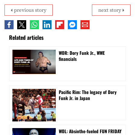
previous story
next story
Related articles
WOR: Dory Funk Jr., WWE
financials
Pacific Rim: The legacy of Dory
Funk Jr. in Japan
WOL: Absinthe-fueled FUN FRIDAY