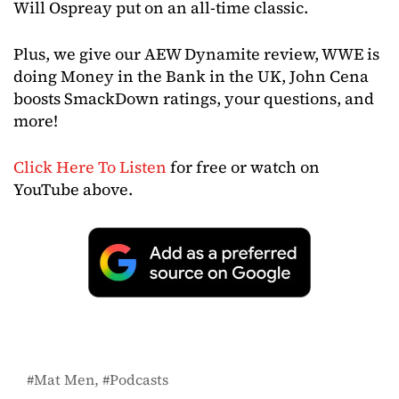
Will Ospreay put on an all-time classic.
Plus, we give our AEW Dynamite review, WWE is
doing Money in the Bank in the UK, John Cena
boosts SmackDown ratings, your questions, and
more!
Click Here To Listen
for free or watch on
YouTube above.
Mat Men
Podcasts