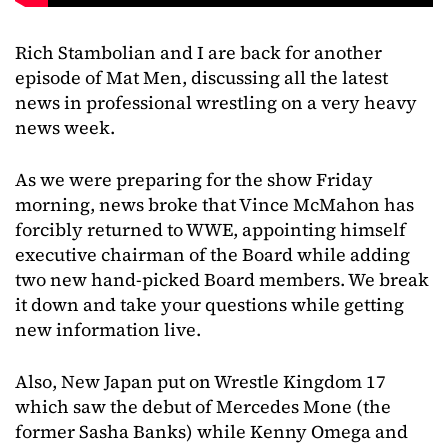
Rich Stambolian and I are back for another
episode of Mat Men, discussing all the latest
news in professional wrestling on a very heavy
news week.
As we were preparing for the show Friday
morning, news broke that Vince McMahon has
forcibly returned to WWE, appointing himself
executive chairman of the Board while adding
two new hand-picked Board members. We break
it down and take your questions while getting
new information live.
Also, New Japan put on Wrestle Kingdom 17
which saw the debut of Mercedes Mone (the
former Sasha Banks) while Kenny Omega and