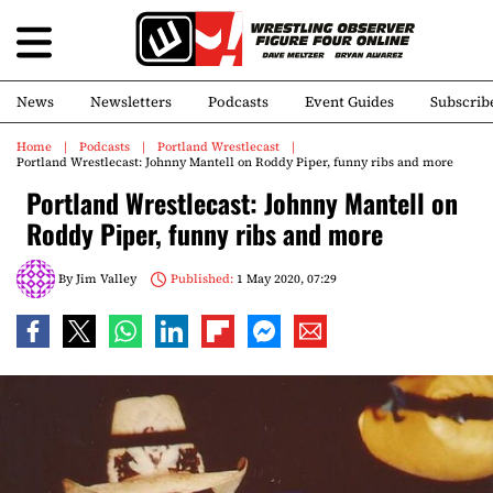
News
Newsletters
Podcasts
Event Guides
Subscrib
Home
Podcasts
Portland Wrestlecast
Portland Wrestlecast: Johnny Mantell on Roddy Piper, funny ribs and more
Portland Wrestlecast: Johnny Mantell on
Roddy Piper, funny ribs and more
By
Jim Valley
Published:
1 May 2020, 07:29