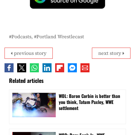
Podcasts
Portland Wrestlecast
previous story
next story
Related articles
WOL: Baron Corbin is better than
you think, Tatum Paxley, WWE
settlement