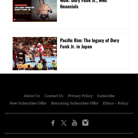
WOR: Dory Funk Jr., WWE
financials
Pacific Rim: The legacy of Dory
Funk Jr. in Japan
About Us
Contact Us
Privacy Policy
Subscribe
New Subscriber Offer
Returning Subscriber Offer
Ethics – Policy