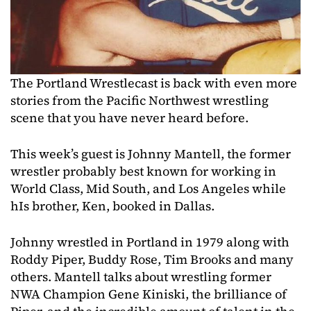
The Portland Wrestlecast is back with even more
stories from the Pacific Northwest wrestling
scene that you have never heard before.
This week’s guest is Johnny Mantell, the former
wrestler probably best known for working in
World Class, Mid South, and Los Angeles while
hIs brother, Ken, booked in Dallas.
Johnny wrestled in Portland in 1979 along with
Roddy Piper, Buddy Rose, Tim Brooks and many
others. Mantell talks about wrestling former
NWA Champion Gene Kiniski, the brilliance of