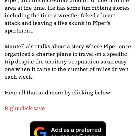
Piper, and the incredible amount of talent in the
area at the time. He has some fun ribbing stories
including the time a wrestler faked a heart
attack and leaving a live skunk in PIper’s
apartment.
Mantell also talks about a story where Piper once
organized a charter plane to travel on a specific
trip despite the territory’s reputation as an easy
one when it came to the number of miles driven
each week.
Hear all that and more by clicking below:
Right click save