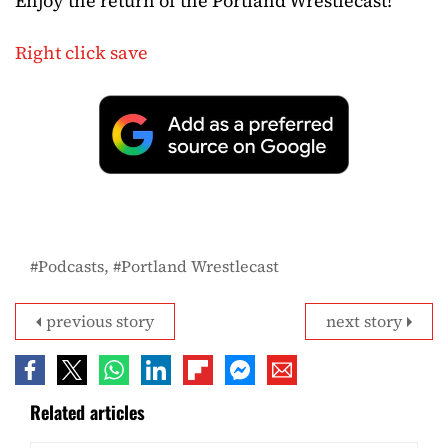
Enjoy the return of the Portland Wrestlecast!
Right click save
Podcasts
Portland Wrestlecast
previous story
next story
Related articles