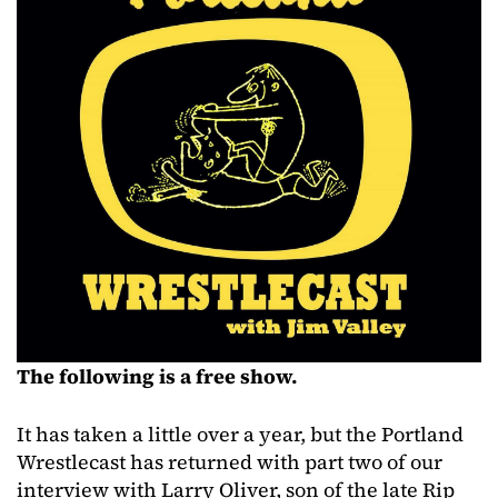
The following is a free show.
It has taken a little over a year, but the Portland
Wrestlecast has returned with part two of our
interview with Larry Oliver, son of the late Rip