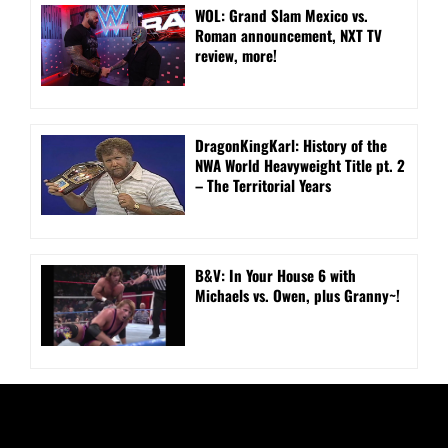
WOL: Grand Slam Mexico vs.
Roman announcement, NXT TV
review, more!
DragonKingKarl: History of the
NWA World Heavyweight Title pt. 2
– The Territorial Years
B&V: In Your House 6 with
Michaels vs. Owen, plus Granny~!