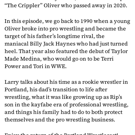
“The Crippler” Oliver who passed away in 2020.
In this episode, we go back to 1990 when a young
Oliver broke into pro wrestling and became the
target of his father’s longtime rival, the
maniacal Billy Jack Haynes who had just turned
heel. That year also featured the debut of Taylor
Made Medina, who would go on to be Terri
Power and Tori in WWE.
Larry talks about his time as a rookie wrestler in
Portland, his dad’s transition to life after
wrestling, what it was like growing up as Rip’s
son in the kayfabe era of professional wrestling,
and things his family had to do to both protect
themselves and the pro wrestling business.