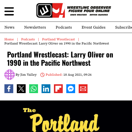
News
Newsletters
Podcasts
Event Guides
Subscrib
Home
Podcasts
Portland Wrestlecast
Portland Wrestlecast: Larry Oliver on 1990 in the Pacific Northwest
Portland Wrestlecast: Larry Oliver on
1990 in the Pacific Northwest
By
Jim Valley
Published:
18 Aug 2021, 09:26