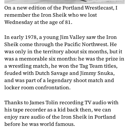
On a new edition of the Portland Wrestlecast, I
remember the Iron Sheik who we lost
Wednesday at the age of 81.
In early 1978, a young Jim Valley saw the Iron
Sheik come through the Pacific Northwest. He
was only in the territory about six months, but it
was a memorable six months: he was the prize in
a wrestling match, he won the Tag Team titles,
feuded with Dutch Savage and Jimmy Snuka,
and was part of a legendary shoot match and
locker room confrontation.
Thanks to James Tolin recording TV audio with
his tape recorder as a kid back then, we can
enjoy rare audio of the Iron Sheik in Portland
before he was world famous.