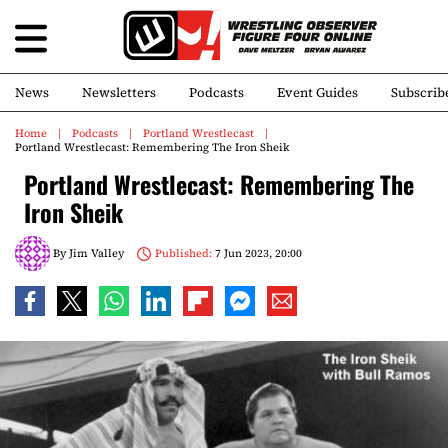
News
Newsletters
Podcasts
Event Guides
Subscrib
Home
Podcasts
Portland Wrestlecast
Portland Wrestlecast: Remembering The Iron Sheik
Portland Wrestlecast: Remembering The
Iron Sheik
By
Jim Valley
Published:
7 Jun 2023, 20:00