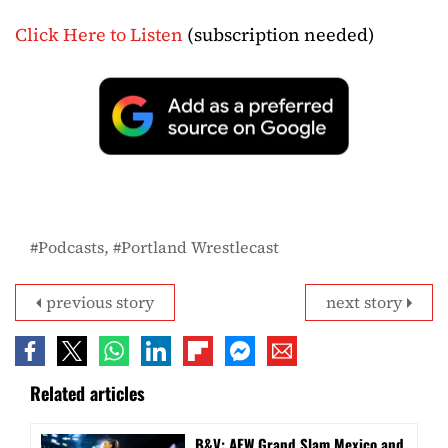
Click Here to Listen
(subscription needed)
Podcasts
Portland Wrestlecast
previous story
next story
Related articles
B&V: AEW Grand Slam Mexico and