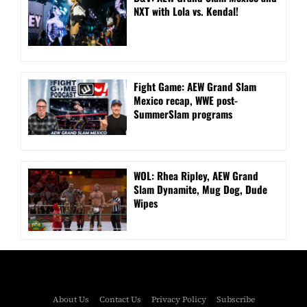
NXT with Lola vs. Kendal!
Fight Game: AEW Grand Slam
Mexico recap, WWE post-
SummerSlam programs
WOL: Rhea Ripley, AEW Grand
Slam Dynamite, Mug Dog, Dude
Wipes
About Us
Contact Us
Privacy Policy
Subscribe