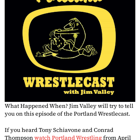
What Happened When? Jim Valley will try to tell
you on this episode of the Portland Wrestlecast.
If you heard Tony Schiavone and Conrad
Thompson
watch Portland Wrestling
from April