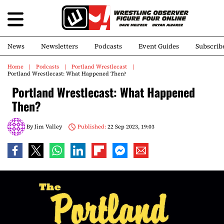
News
Newsletters
Podcasts
Event Guides
Subscrib
Home
Podcasts
Portland Wrestlecast
Portland Wrestlecast: What Happened Then?
Portland Wrestlecast: What Happened
Then?
By
Jim Valley
Published:
22 Sep 2023, 19:03