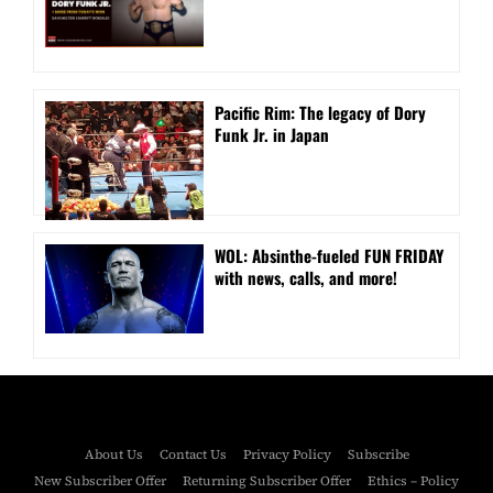
Pacific Rim: The legacy of Dory
Funk Jr. in Japan
WOL: Absinthe-fueled FUN FRIDAY
with news, calls, and more!
About Us
Contact Us
Privacy Policy
Subscribe
New Subscriber Offer
Returning Subscriber Offer
Ethics – Policy