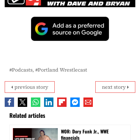
Podcasts
Portland Wrestlecast
previous story
next story
Related articles
WOR: Dory Funk Jr., WWE
financials