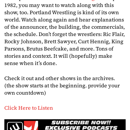
1982, you may want to watch along with this
show, too. Portland Wrestling is kind of its own
world. Watch along again and hear explanations
of the announcer, the building, the commercials,
the schedule. Don’t forget the wrestlers: Ric Flair,
Rocky Johnson, Brett Sawyer, Curt Hennig, King
Parsons, Brutus Beefcake, and more. Tons of
stories and context. It will (hopefully) make
sense when it’s done.
Check it out and other shows in the archives.
(the show starts at the beginning. provide your
own countdown)
Click Here to Listen