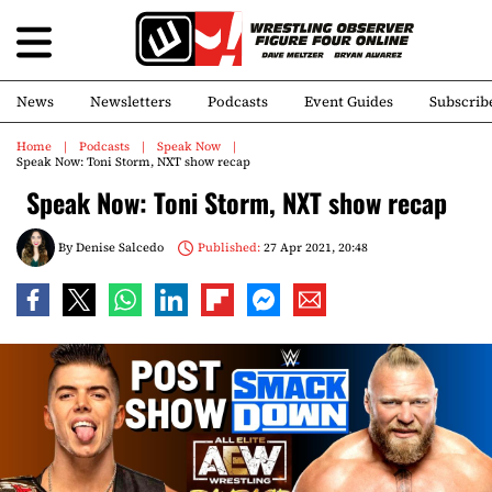
News
Newsletters
Podcasts
Event Guides
Subscrib
Home
Podcasts
Speak Now
Speak Now: Toni Storm, NXT show recap
Speak Now: Toni Storm, NXT show recap
By
Denise Salcedo
Published:
27 Apr 2021, 20:48