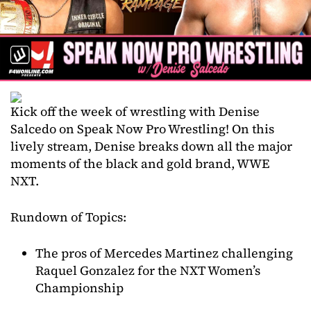
Kick off the week of wrestling with Denise
Salcedo on Speak Now Pro Wrestling! On this
lively stream, Denise breaks down all the major
moments of the black and gold brand, WWE
NXT.
Rundown of Topics:
The pros of Mercedes Martinez challenging
Raquel Gonzalez for the NXT Women’s
Championship