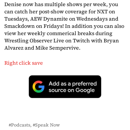
Denise now has multiple shows per week, you
can catch her post-show coverage for NXT on
Tuesdays, AEW Dynamite on Wednesdays and
Smackdown on Fridays! In addition you can also
view her weekly commerical breaks during
Wrestling Observer Live on Twitch with Bryan
Alvarez and Mike Sempervive.
Right click save
Podcasts
Speak Now