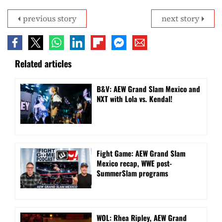
previous story
next story
Related articles
B&V: AEW Grand Slam Mexico and
NXT with Lola vs. Kendal!
Fight Game: AEW Grand Slam
Mexico recap, WWE post-
SummerSlam programs
WOL: Rhea Ripley, AEW Grand