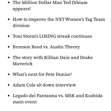
The Million Dollar Man Ted Dibiase
appears!
How to improve the NXT Women’s Tag Team
division
Toni Storm’s LOSING streak continues
Bronson Reed vs. Austin Theory
The story with Killian Dain and Drake
Maverick
What’s next for Pete Dunne?
Adam Cole sit down interview
Legado del Fantasma vs. MSK and Kushida
main event