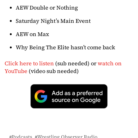
AEW Double or Nothing
Saturday Night’s Main Event
AEW on Max
Why Being The Elite hasn’t come back
Click here to listen
(sub needed) or
watch on
YouTube
(video sub needed)
Podcasts
Wrestling Observer Radio