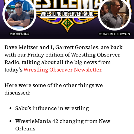
Dave Meltzer and I, Garrett Gonzales, are back
with our Friday edition of Wrestling Observer
Radio, talking about all the big news from
today’s
Wrestling Observer Newsletter
.
Here were some of the other things we
discussed:
Sabu’s influence in wrestling
WrestleMania 42 changing from New
Orleans