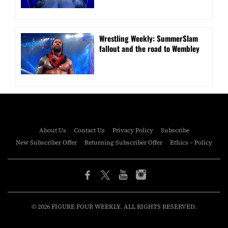
Wrestling Weekly: SummerSlam
fallout and the road to Wembley
About Us
Contact Us
Privacy Policy
Subscribe
New Subscriber Offer
Returning Subscriber Offer
Ethics – Policy
© 2026 FIGURE FOUR WEEKLY. ALL RIGHTS RESERVED.