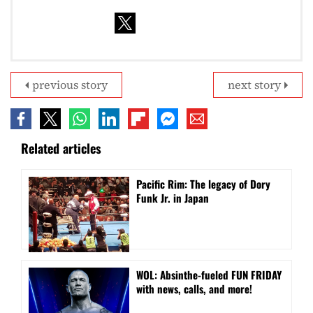
previous story
next story
Related articles
Pacific Rim: The legacy of Dory
Funk Jr. in Japan
WOL: Absinthe-fueled FUN FRIDAY
with news, calls, and more!