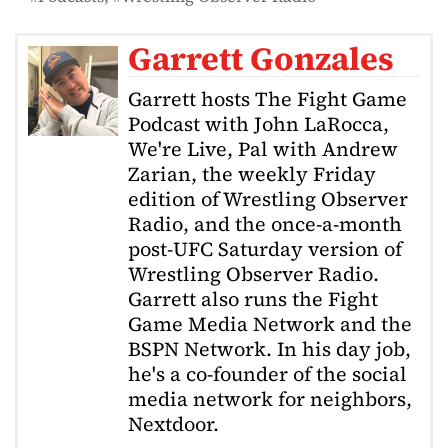
Garrett Gonzales
Garrett hosts The Fight Game
Podcast with John LaRocca,
We're Live, Pal with Andrew
Zarian, the weekly Friday
edition of Wrestling Observer
Radio, and the once-a-month
post-UFC Saturday version of
Wrestling Observer Radio.
Garrett also runs the Fight
Game Media Network and the
BSPN Network. In his day job,
he's a co-founder of the social
media network for neighbors,
Nextdoor.