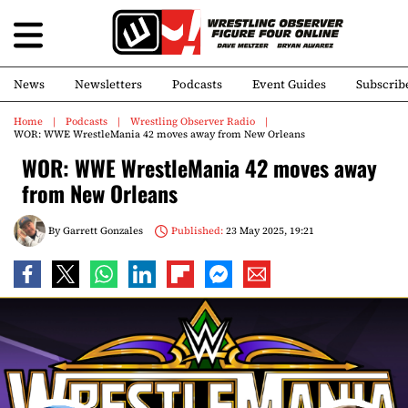
News
Newsletters
Podcasts
Event Guides
Subscrib
Home
Podcasts
Wrestling Observer Radio
WOR: WWE WrestleMania 42 moves away from New Orleans
WOR: WWE WrestleMania 42 moves away
from New Orleans
By
Garrett Gonzales
Published:
23 May 2025, 19:21