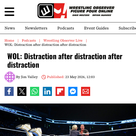
News
Newsletters
Podcasts
Event Guides
Subscrib
Home
Podcasts
Wrestling Observer Live
WOL: Distraction after distraction after distraction
WOL: Distraction after distraction after
distraction
By
Jim Valley
Published:
23 May 2026, 12:03