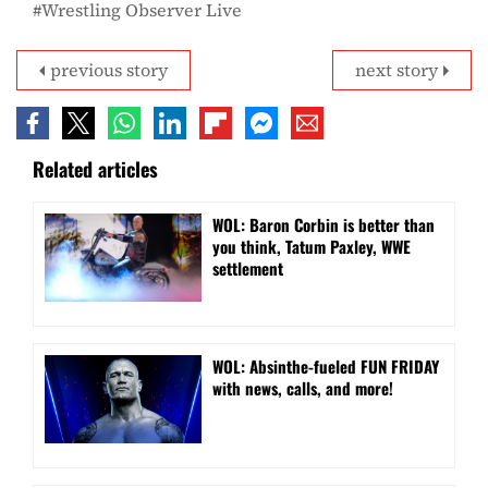
Wrestling Observer Live
previous story
next story
Related articles
WOL: Baron Corbin is better than
you think, Tatum Paxley, WWE
settlement
WOL: Absinthe-fueled FUN FRIDAY
with news, calls, and more!