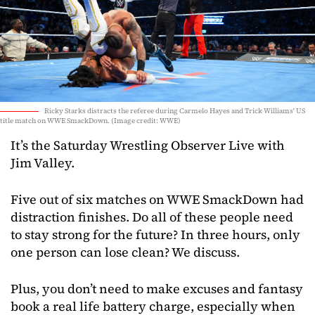
Ricky Starks distracts the referee during Carmelo Hayes and Trick Williams' US
title match on WWE SmackDown. (Image credit: WWE)
It’s the Saturday Wrestling Observer Live with
Jim Valley.
Five out of six matches on WWE SmackDown had
distraction finishes. Do all of these people need
to stay strong for the future? In three hours, only
one person can lose clean? We discuss.
Plus, you don’t need to make excuses and fantasy
book a real life battery charge, especially when