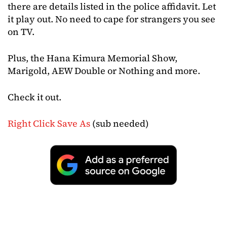
there are details listed in the police affidavit. Let
it play out. No need to cape for strangers you see
on TV.
Plus, the Hana Kimura Memorial Show,
Marigold, AEW Double or Nothing and more.
Check it out.
Right Click Save As
(sub needed)