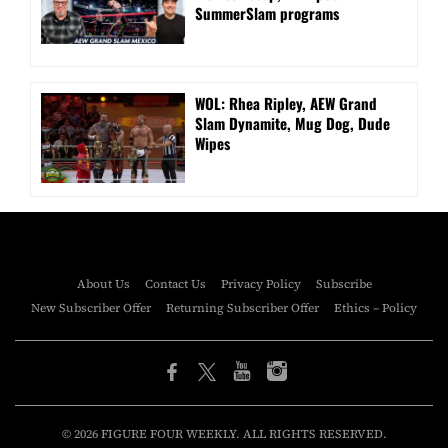
SummerSlam programs
WOL: Rhea Ripley, AEW Grand
Slam Dynamite, Mug Dog, Dude
Wipes
About Us
Contact Us
Privacy Policy
Subscribe
New Subscriber Offer
Returning Subscriber Offer
Ethics – Policy
© 2026 FIGURE FOUR WEEKLY. ALL RIGHTS RESERVED.