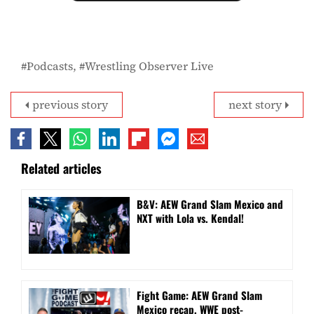
Podcasts
Wrestling Observer Live
previous story
next story
Related articles
B&V: AEW Grand Slam Mexico and
NXT with Lola vs. Kendal!
Fight Game: AEW Grand Slam
Mexico recap, WWE post-