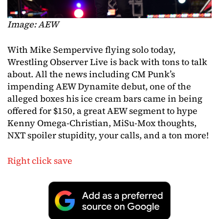
Image: AEW
With Mike Sempervive flying solo today,
Wrestling Observer Live is back with tons to talk
about. All the news including CM Punk’s
impending AEW Dynamite debut, one of the
alleged boxes his ice cream bars came in being
offered for $150, a great AEW segment to hype
Kenny Omega-Christian, MiSu-Mox thoughts,
NXT spoiler stupidity, your calls, and a ton more!
Right click save