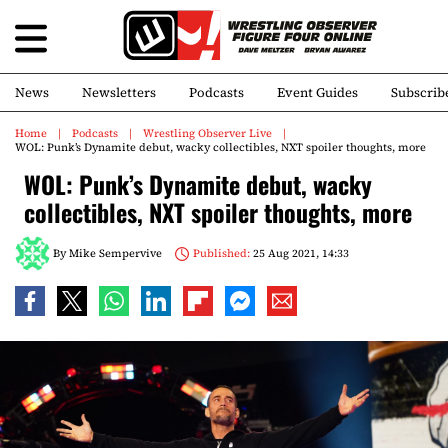
News
Newsletters
Podcasts
Event Guides
Subscrib
Home
Podcasts
Wrestling Observer Live
WOL: Punk’s Dynamite debut, wacky collectibles, NXT spoiler thoughts, more
WOL: Punk’s Dynamite debut, wacky
collectibles, NXT spoiler thoughts, more
By
Mike Sempervive
Published:
25 Aug 2021, 14:33