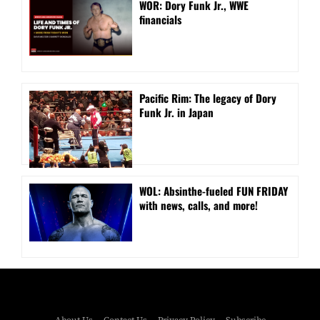
WOR: Dory Funk Jr., WWE
financials
Pacific Rim: The legacy of Dory
Funk Jr. in Japan
WOL: Absinthe-fueled FUN FRIDAY
with news, calls, and more!