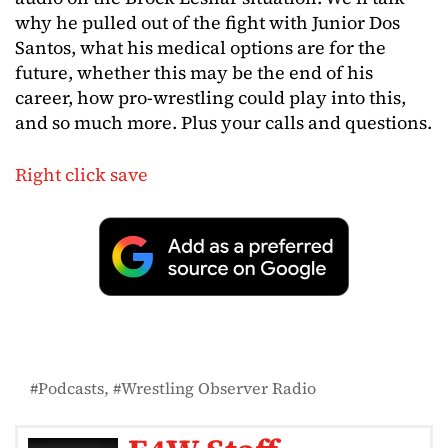
why he pulled out of the fight with Junior Dos
Santos, what his medical options are for the
future, whether this may be the end of his
career, how pro-wrestling could play into this,
and so much more. Plus your calls and questions.
Right click save
Podcasts
Wrestling Observer Radio