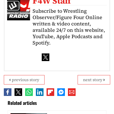
F4W Staff
Subscribe to Wrestling
Observer/Figure Four Online
written & video content,
available 24/7 on this website,
YouTube, Apple Podcasts and
Spotify.
previous story
next story
Related articles