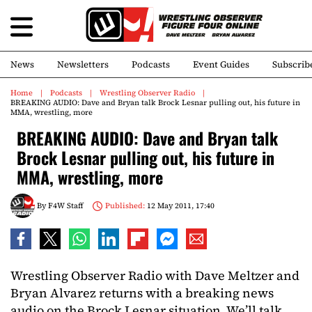
News
Newsletters
Podcasts
Event Guides
Subscrib
Home
Podcasts
Wrestling Observer Radio
BREAKING AUDIO: Dave and Bryan talk Brock Lesnar pulling out, his future in
MMA, wrestling, more
BREAKING AUDIO: Dave and Bryan talk
Brock Lesnar pulling out, his future in
MMA, wrestling, more
By
F4W Staff
Published:
12 May 2011, 17:40
Wrestling Observer Radio with Dave Meltzer and
Bryan Alvarez returns with a breaking news
audio on the Brock Lesnar situation. We’ll talk