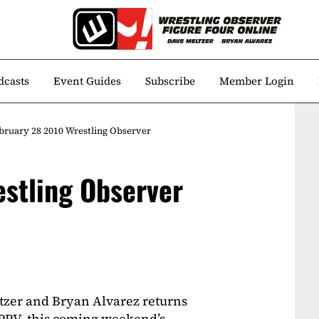
dcasts
Event Guides
Subscribe
Member Login
bruary 28 2010 Wrestling Observer
stling Observer
tzer and Bryan Alvarez returns
 PPV, this coming weekend’s