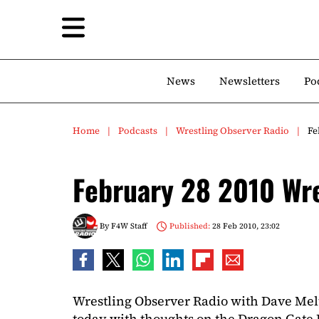
News
Newsletters
Po
Home
Podcasts
Wrestling Observer Radio
Fe
February 28 2010 Wre
By
F4W Staff
Published:
28 Feb 2010, 23:02
Wrestling Observer Radio with Dave Mel
today with thoughts on the Dragon Gate