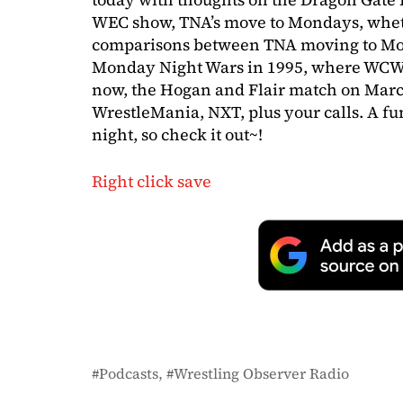
WEC show, TNA’s move to Mondays, whe
comparisons between TNA moving to Mon
Monday Night Wars in 1995, where WCW
now, the Hogan and Flair match on Mar
WrestleMania, NXT, plus your calls. A f
night, so check it out~!
Right click save
Podcasts
Wrestling Observer Radio