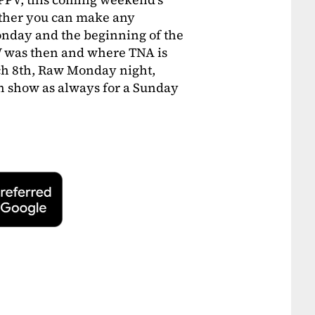
ther you can make any
day and the beginning of the
 was then and where TNA is
ch 8th, Raw Monday night,
un show as always for a Sunday