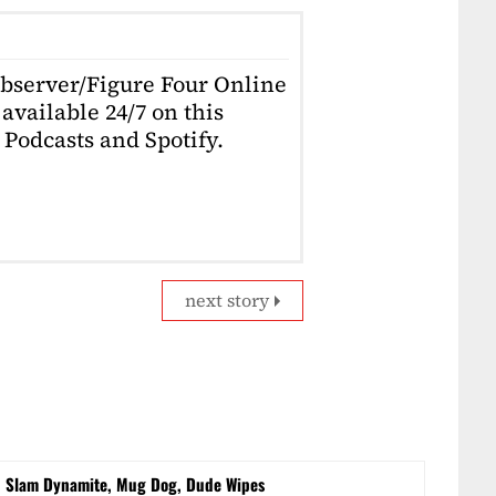
Observer/Figure Four Online
available 24/7 on this
Podcasts and Spotify.
next story
d Slam Dynamite, Mug Dog, Dude Wipes