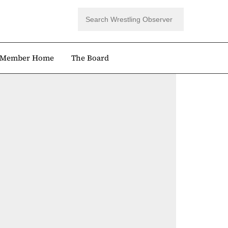
Member Home
The Board