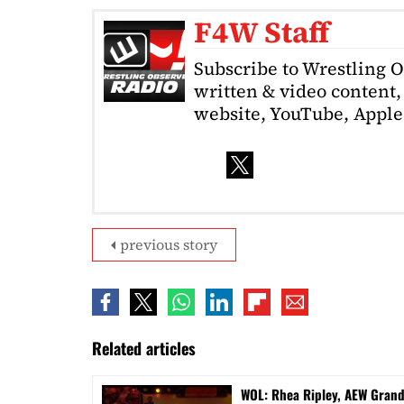
F4W Staff
Subscribe to Wrestling 
written & video content, 
website, YouTube, Apple 
previous story
Related articles
WOL: Rhea Ripley, AEW Gran