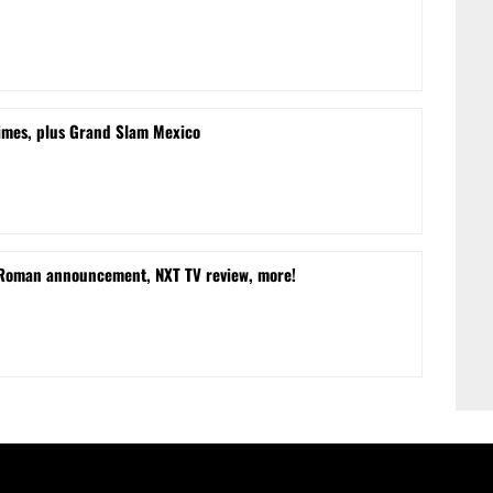
times, plus Grand Slam Mexico
 Roman announcement, NXT TV review, more!