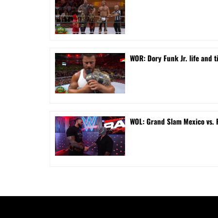
WOR: Dory Funk Jr. life and 
WOL: Grand Slam Mexico vs.