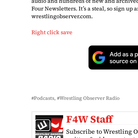
audio and hundreds of new and archived
Four Newsletters. It’s a steal, so sign up 
wrestlingobserver.com.
Right click save
Podcasts
Wrestling Observer Radio
F4W Staff
Subscribe to Wrestling 