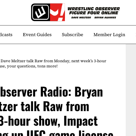
dcasts
Event Guides
Subscribe
Member Login
 Dave Meltzer talk Raw from Monday, next week’s 3-hour
se, your questions, tons more!
bserver Radio: Bryan
tzer talk Raw from
3-hour show, Impact
ing up UFC game license,