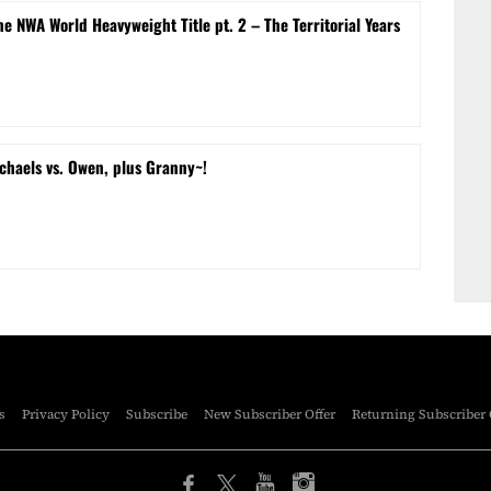
e NWA World Heavyweight Title pt. 2 – The Territorial Years
chaels vs. Owen, plus Granny~!
s
Privacy Policy
Subscribe
New Subscriber Offer
Returning Subscriber 