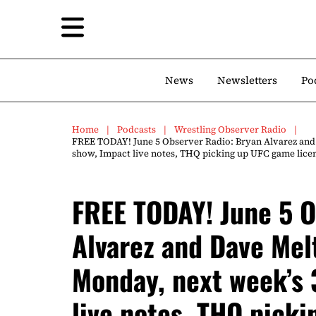
News
Newsletters
Po
Home
Podcasts
Wrestling Observer Radio
FREE TODAY! June 5 Observer Radio: Bryan Alvarez and
show, Impact live notes, THQ picking up UFC game licen
FREE TODAY! June 5 O
Alvarez and Dave Mel
Monday, next week’s 
live notes, THQ pick