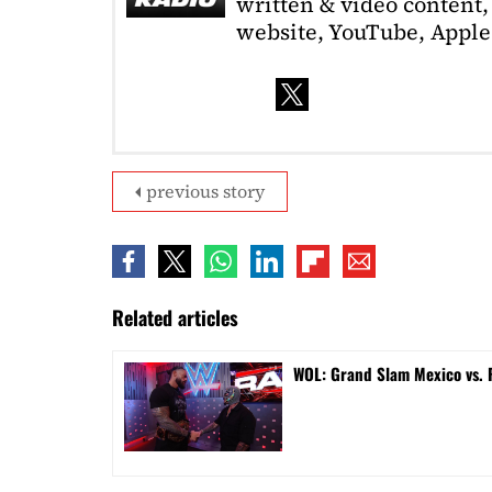
written & video content, 
website, YouTube, Apple 
previous story
Related articles
WOL: Grand Slam Mexico vs.