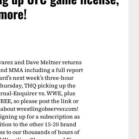
 more!
varez and Dave Meltzer returns
 and MMA including a full report
rd’s next week’s three-hour
 Thursday, THQ picking up the
rnal-Enquirer vs. WWE, plus
FREE, so please post the link or
 about wrestlingobserver.com!
igning up for a subscription as
tion to the other 15-20 brand
s to our thousands of hours of