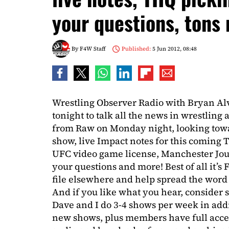
your questions, tons
By
F4W Staff
Published:
5 Jun 2012, 08:48
Wrestling Observer Radio with Bryan Al
tonight to talk all the news in wrestling
from Raw on Monday night, looking towa
show, live Impact notes for this coming
UFC video game license, Manchester Jou
your questions and more! Best of all it’s 
file elsewhere and help spread the word
And if you like what you hear, consider s
Dave and I do 3-4 shows per week in addi
new shows, plus members have full acces