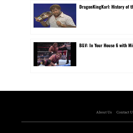
DragonKingKarl: History of th
B&V: In Your House 6 with Mi
About Us
Contact U