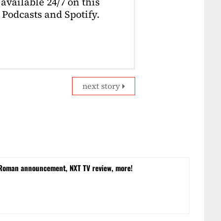
available 24/7 on this
Podcasts and Spotify.
next story
 Roman announcement, NXT TV review, more!