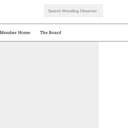
Member Home
The Board