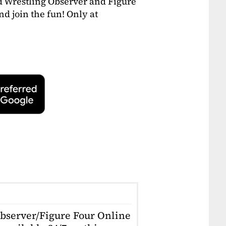
 Wrestling Observer and Figure
and join the fun! Only at
Observer/Figure Four Online