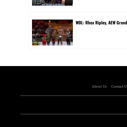
WOL: Rhea Ripley, AEW Gran
About Us
Contact U