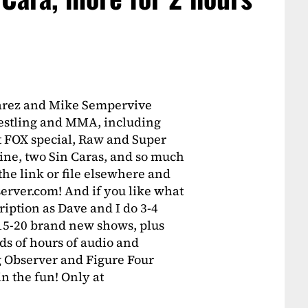
varez and Mike Sempervive
wrestling and MMA, including
st FOX special, Raw and Super
e, two Sin Caras, and so much
 the link or file elsewhere and
erver.com! And if you like what
ription as Dave and I do 3-4
 15-20 brand new shows, plus
ds of hours of audio and
 Observer and Figure Four
oin the fun! Only at