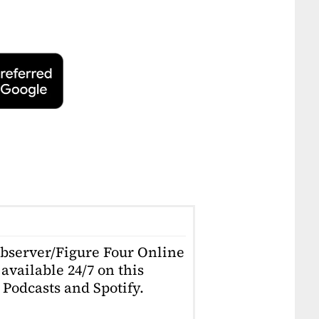
Observer/Figure Four Online
available 24/7 on this
Podcasts and Spotify.