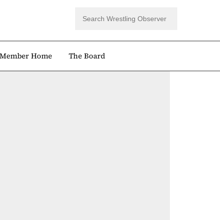
Member Home
The Board