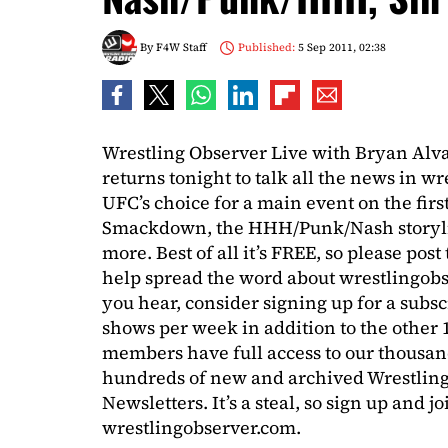
By
F4W Staff
Published:
5 Sep 2011, 02:38
Wrestling Observer Live with Bryan Al
returns tonight to talk all the news in 
UFC’s choice for a main event on the fir
Smackdown, the HHH/Punk/Nash storylin
more. Best of all it’s FREE, so please post
help spread the word about wrestlingobs
you hear, consider signing up for a subsc
shows per week in addition to the other
members have full access to our thousan
hundreds of new and archived Wrestling
Newsletters. It’s a steal, so sign up and j
wrestlingobserver.com.