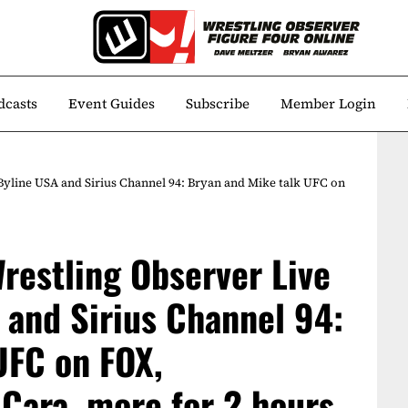
dcasts
Event Guides
Subscribe
Member Login
Byline USA and Sirius Channel 94: Bryan and Mike talk UFC on
restling Observer Live
 and Sirius Channel 94:
UFC on FOX,
Cara, more for 2 hours