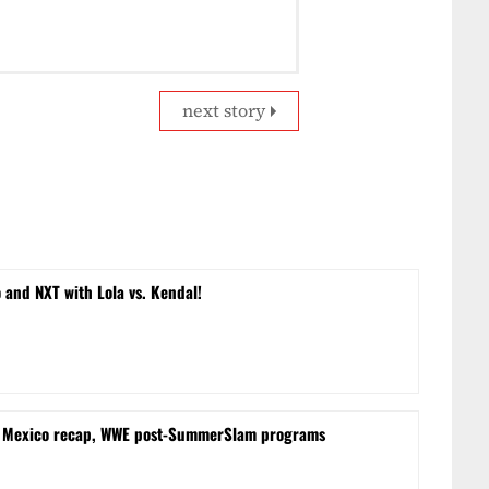
next story
and NXT with Lola vs. Kendal!
m Mexico recap, WWE post-SummerSlam programs