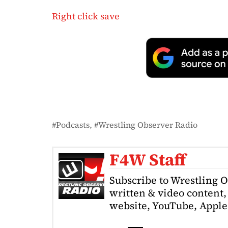
Right click save
Podcasts
Wrestling Observer Radio
F4W Staff
Subscribe to Wrestling 
written & video content, 
website, YouTube, Apple 