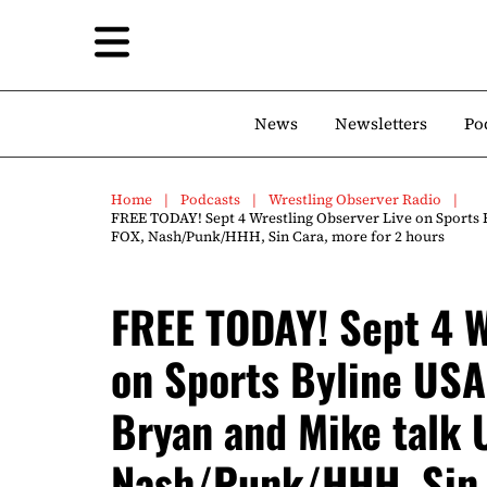
News
Newsletters
Po
Home
Podcasts
Wrestling Observer Radio
FREE TODAY! Sept 4 Wrestling Observer Live on Sports 
FOX, Nash/Punk/HHH, Sin Cara, more for 2 hours
FREE TODAY! Sept 4 W
on Sports Byline USA
Bryan and Mike talk 
Nash/Punk/HHH, Sin 