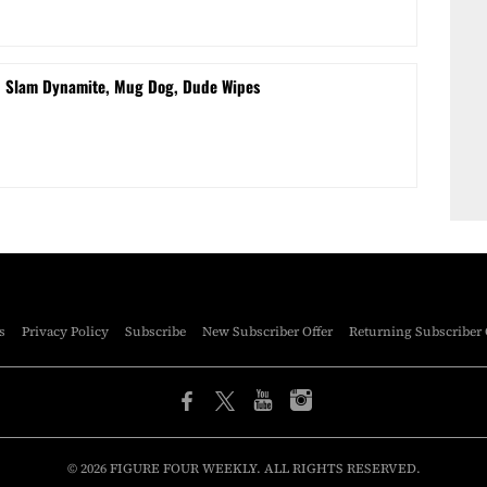
d Slam Dynamite, Mug Dog, Dude Wipes
s
Privacy Policy
Subscribe
New Subscriber Offer
Returning Subscriber 
© 2026 FIGURE FOUR WEEKLY. ALL RIGHTS RESERVED.