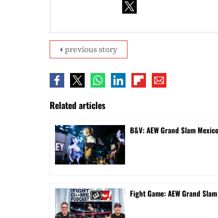
previous story
Related articles
B&V: AEW Grand Slam Mexico 
Fight Game: AEW Grand Sla