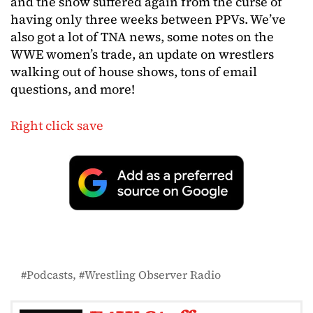
and the show suffered again from the curse of
having only three weeks between PPVs. We’ve
also got a lot of TNA news, some notes on the
WWE women’s trade, an update on wrestlers
walking out of house shows, tons of email
questions, and more!
Right click save
Podcasts
Wrestling Observer Radio