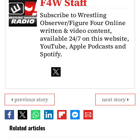
F4W Staff
Subscribe to Wrestling
Observer/Figure Four Online
written & video content,
available 24/7 on this website,
YouTube, Apple Podcasts and
Spotify.
previous story
next story
Related articles