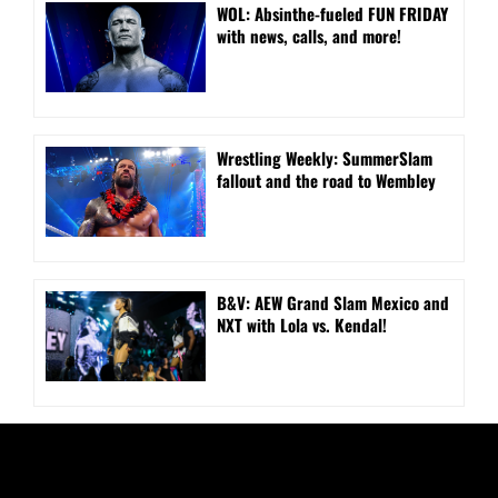
WOL: Absinthe-fueled FUN FRIDAY
with news, calls, and more!
Wrestling Weekly: SummerSlam
fallout and the road to Wembley
B&V: AEW Grand Slam Mexico and
NXT with Lola vs. Kendal!