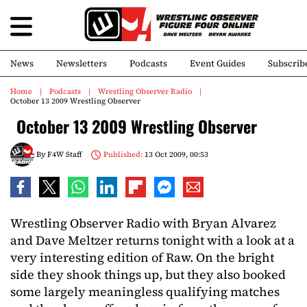
News
Newsletters
Podcasts
Event Guides
Subscrib
Home
Podcasts
Wrestling Observer Radio
October 13 2009 Wrestling Observer
October 13 2009 Wrestling Observer
By
F4W Staff
Published:
13 Oct 2009, 00:53
Wrestling Observer Radio with Bryan Alvarez
and Dave Meltzer returns tonight with a look at a
very interesting edition of Raw. On the bright
side they shook things up, but they also booked
some largely meaningless qualifying matches