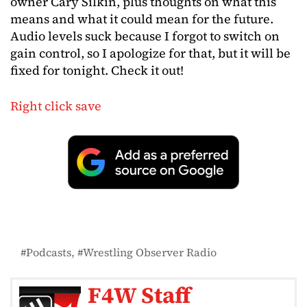
owner Cary Silkin, plus thoughts on what this
means and what it could mean for the future.
Audio levels suck because I forgot to switch on
gain control, so I apologize for that, but it will be
fixed for tonight. Check it out!
Right click save
Podcasts
Wrestling Observer Radio
F4W Staff