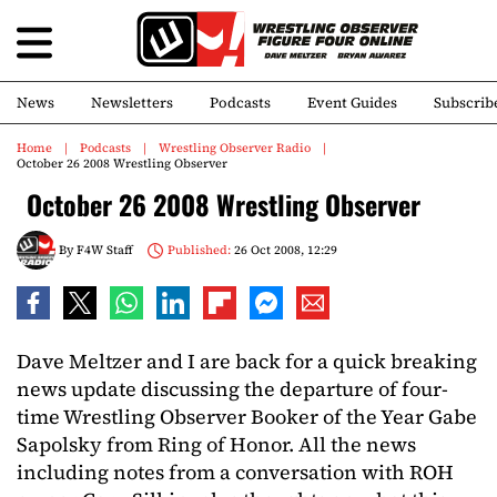
News
Newsletters
Podcasts
Event Guides
Subscrib
Home
Podcasts
Wrestling Observer Radio
October 26 2008 Wrestling Observer
October 26 2008 Wrestling Observer
By
F4W Staff
Published:
26 Oct 2008, 12:29
Dave Meltzer and I are back for a quick breaking
news update discussing the departure of four-
time Wrestling Observer Booker of the Year Gabe
Sapolsky from Ring of Honor. All the news
including notes from a conversation with ROH