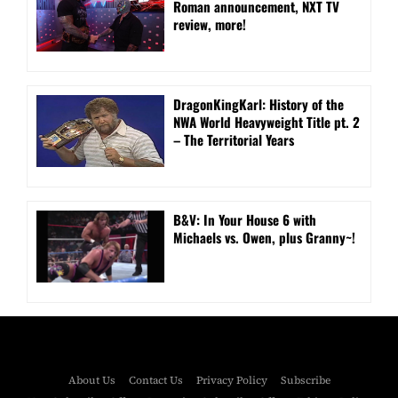
Roman announcement, NXT TV
review, more!
DragonKingKarl: History of the
NWA World Heavyweight Title pt. 2
– The Territorial Years
B&V: In Your House 6 with
Michaels vs. Owen, plus Granny~!
About Us
Contact Us
Privacy Policy
Subscribe