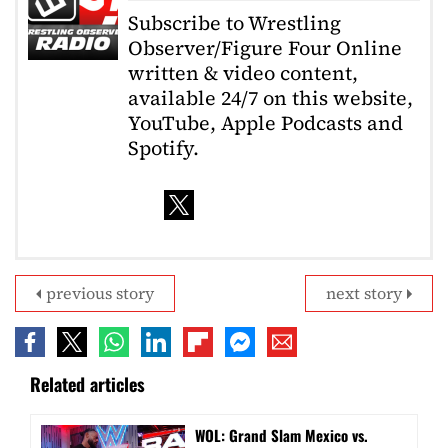
Subscribe to Wrestling
Observer/Figure Four Online
written & video content,
available 24/7 on this website,
YouTube, Apple Podcasts and
Spotify.
previous story
next story
Related articles
WOL: Grand Slam Mexico vs.