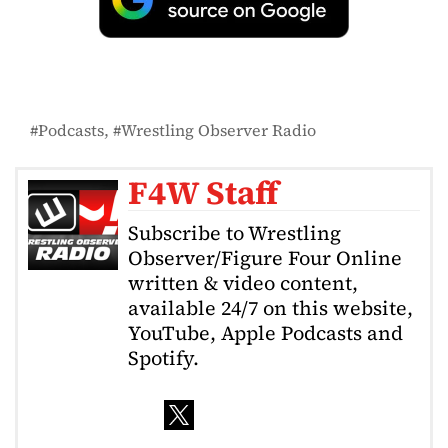
Podcasts
Wrestling Observer Radio
F4W Staff
Subscribe to Wrestling
Observer/Figure Four Online
written & video content,
available 24/7 on this website,
YouTube, Apple Podcasts and
Spotify.