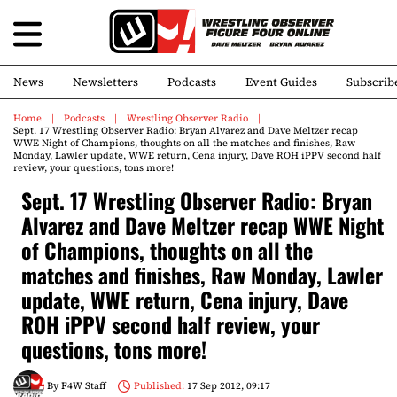
News
Newsletters
Podcasts
Event Guides
Subscrib
Home
Podcasts
Wrestling Observer Radio
Sept. 17 Wrestling Observer Radio: Bryan Alvarez and Dave Meltzer recap
WWE Night of Champions, thoughts on all the matches and finishes, Raw
Monday, Lawler update, WWE return, Cena injury, Dave ROH iPPV second half
review, your questions, tons more!
Sept. 17 Wrestling Observer Radio: Bryan
Alvarez and Dave Meltzer recap WWE Night
of Champions, thoughts on all the
matches and finishes, Raw Monday, Lawler
update, WWE return, Cena injury, Dave
ROH iPPV second half review, your
questions, tons more!
By
F4W Staff
Published:
17 Sep 2012, 09:17