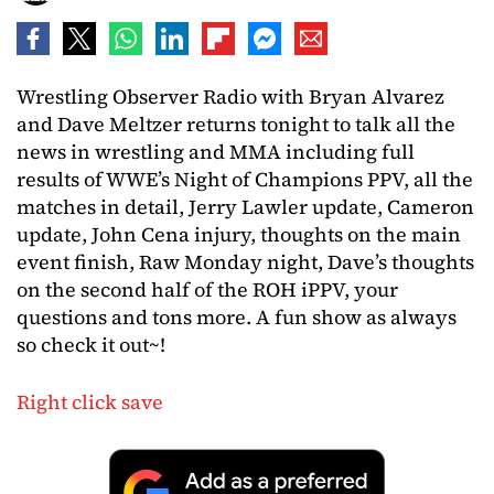
Wrestling Observer Radio with Bryan Alvarez
and Dave Meltzer returns tonight to talk all the
news in wrestling and MMA including full
results of WWE’s Night of Champions PPV, all the
matches in detail, Jerry Lawler update, Cameron
update, John Cena injury, thoughts on the main
event finish, Raw Monday night, Dave’s thoughts
on the second half of the ROH iPPV, your
questions and tons more. A fun show as always
so check it out~!
Right click save