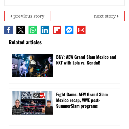
previous story
next story
Related articles
B&V: AEW Grand Slam Mexico and
NXT with Lola vs. Kendal!
Fight Game: AEW Grand Slam
Mexico recap, WWE post-
SummerSlam programs