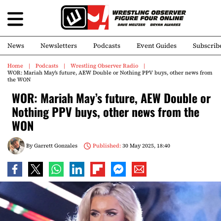
News
Newsletters
Podcasts
Event Guides
Subscrib
Home
Podcasts
Wrestling Observer Radio
WOR: Mariah May’s future, AEW Double or Nothing PPV buys, other news from
the WON
WOR: Mariah May’s future, AEW Double or
Nothing PPV buys, other news from the
WON
By
Garrett Gonzales
Published:
30 May 2025, 18:40