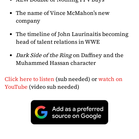
The name of Vince McMahon’s new
company
The timeline of John Laurinaitis becoming
head of talent relations in WWE
Dark Side of the Ring
on Daffney and the
Muhammed Hassan character
Click here to listen
(sub needed) or
watch on
YouTube
(video sub needed)