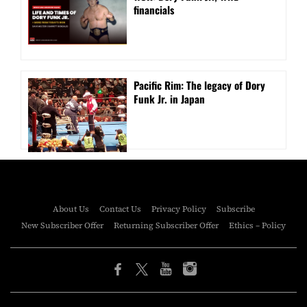
financials
Pacific Rim: The legacy of Dory
Funk Jr. in Japan
About Us
Contact Us
Privacy Policy
Subscribe
New Subscriber Offer
Returning Subscriber Offer
Ethics – Policy