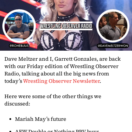
Dave Meltzer and I, Garrett Gonzales, are back
with our Friday edition of Wrestling Observer
Radio, talking about all the big news from
today’s
Wrestling Observer Newsletter
.
Here were some of the other things we
discussed:
Mariah May’s future
AEW Double or Nothing PPV buys