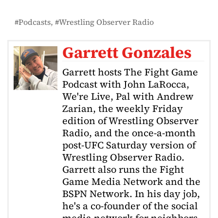
Podcasts
Wrestling Observer Radio
Garrett Gonzales
Garrett hosts The Fight Game
Podcast with John LaRocca,
We're Live, Pal with Andrew
Zarian, the weekly Friday
edition of Wrestling Observer
Radio, and the once-a-month
post-UFC Saturday version of
Wrestling Observer Radio.
Garrett also runs the Fight
Game Media Network and the
BSPN Network. In his day job,
he's a co-founder of the social
media network for neighbors,