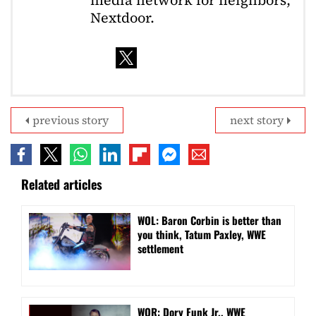
Nextdoor.
previous story
next story
Related articles
WOL: Baron Corbin is better than
you think, Tatum Paxley, WWE
settlement
WOR: Dory Funk Jr., WWE