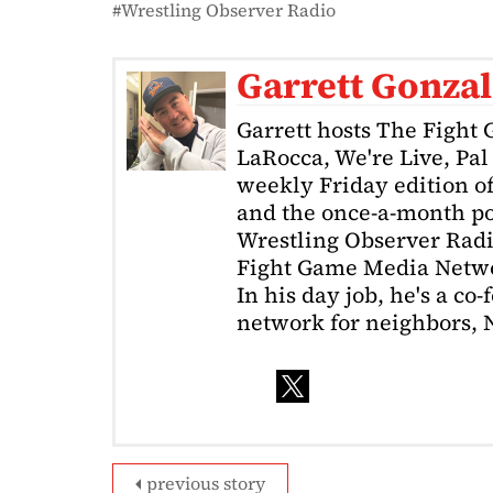
Wrestling Observer Radio
Garrett Gonzal
Garrett hosts The Fight
LaRocca, We're Live, Pa
weekly Friday edition o
and the once-a-month po
Wrestling Observer Radio
Fight Game Media Netw
In his day job, he's a co
network for neighbors, 
previous story