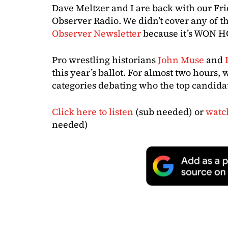
Dave Meltzer and I are back with our Fri
Observer Radio. We didn’t cover any of th
Observer Newsletter
because it’s WON H
Pro wrestling historians
John Muse
and
this year’s ballot. For almost two hours, 
categories debating who the top candidat
Click here to listen
(sub needed) or
watc
needed)