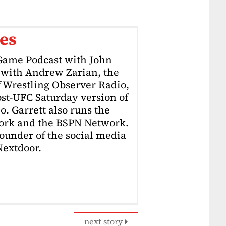
es
 Game Podcast with John
l with Andrew Zarian, the
f Wrestling Observer Radio,
st-UFC Saturday version of
. Garrett also runs the
ork and the BSPN Network.
-founder of the social media
Nextdoor.
next story