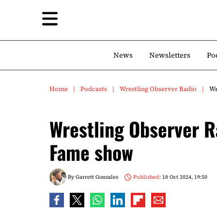
News
Newsletters
Po
Home
Podcasts
Wrestling Observer Radio
Wr
Wrestling Observer R
Fame show
By
Garrett Gonzales
Published:
18 Oct 2024, 19:50