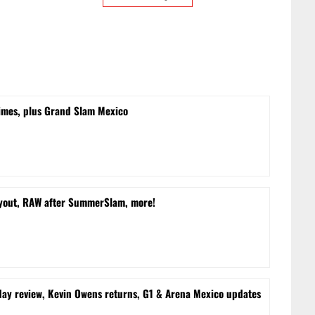
times, plus Grand Slam Mexico
yout, RAW after SummerSlam, more!
 review, Kevin Owens returns, G1 & Arena Mexico updates