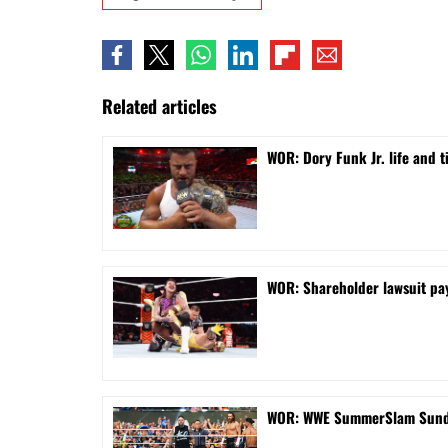
Related articles
WOR: Dory Funk Jr. life and 
WOR: Shareholder lawsuit pa
WOR: WWE SummerSlam Sunday