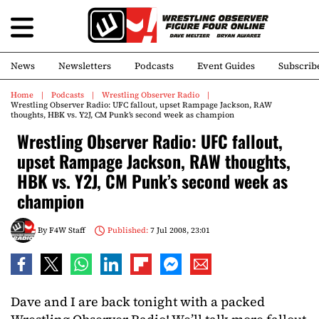
News
Newsletters
Podcasts
Event Guides
Subscrib
Home
Podcasts
Wrestling Observer Radio
Wrestling Observer Radio: UFC fallout, upset Rampage Jackson, RAW
thoughts, HBK vs. Y2J, CM Punk’s second week as champion
Wrestling Observer Radio: UFC fallout,
upset Rampage Jackson, RAW thoughts,
HBK vs. Y2J, CM Punk’s second week as
champion
By
F4W Staff
Published:
7 Jul 2008, 23:01
Dave and I are back tonight with a packed