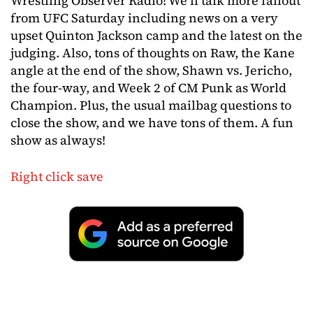
Wrestling Observer Radio! We’ll talk more fallout
from UFC Saturday including news on a very
upset Quinton Jackson camp and the latest on the
judging. Also, tons of thoughts on Raw, the Kane
angle at the end of the show, Shawn vs. Jericho,
the four-way, and Week 2 of CM Punk as World
Champion. Plus, the usual mailbag questions to
close the show, and we have tons of them. A fun
show as always!
Right click save