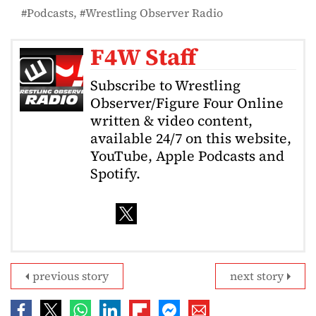
Podcasts
Wrestling Observer Radio
F4W Staff
Subscribe to Wrestling
Observer/Figure Four Online
written & video content,
available 24/7 on this website,
YouTube, Apple Podcasts and
Spotify.
previous story
next story