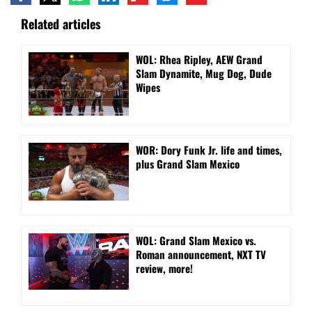
Related articles
WOL: Rhea Ripley, AEW Grand
Slam Dynamite, Mug Dog, Dude
Wipes
WOR: Dory Funk Jr. life and times,
plus Grand Slam Mexico
WOL: Grand Slam Mexico vs.
Roman announcement, NXT TV
review, more!