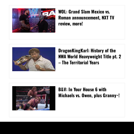
WOL: Grand Slam Mexico vs.
Roman announcement, NXT TV
review, more!
DragonKingKarl: History of the
NWA World Heavyweight Title pt. 2
– The Territorial Years
B&V: In Your House 6 with
Michaels vs. Owen, plus Granny~!