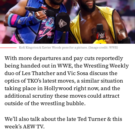
Kofi Kingston & Xavier Woods pose for a picture. (Image credit: WWE)
With more departures and pay cuts reportedly
being handed out in WWE, the Wrestling Weekly
duo of Les Thatcher and Vic Sosa discuss the
optics of TKO’s latest moves, a similar situation
taking place in Hollywood right now, and the
additional scrutiny these moves could attract
outside of the wrestling bubble.
We’ll also talk about the late Ted Turner & this
week’s AEW TV.