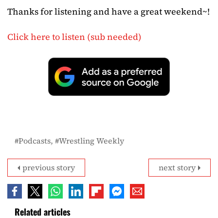
Thanks for listening and have a great weekend~!
Click here to listen (sub needed)
Podcasts
Wrestling Weekly
previous story
next story
Related articles