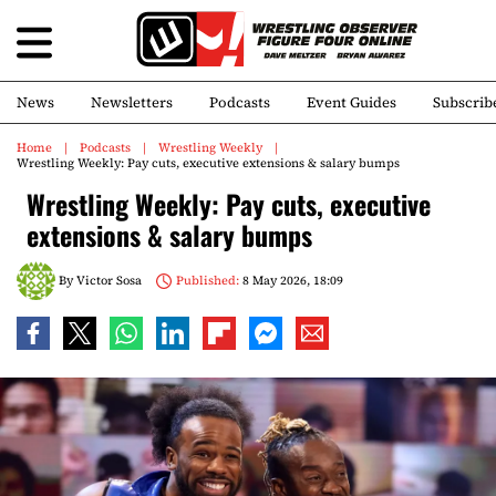
News
Newsletters
Podcasts
Event Guides
Subscrib
Home
Podcasts
Wrestling Weekly
Wrestling Weekly: Pay cuts, executive extensions & salary bumps
Wrestling Weekly: Pay cuts, executive
extensions & salary bumps
By
Victor Sosa
Published:
8 May 2026, 18:09