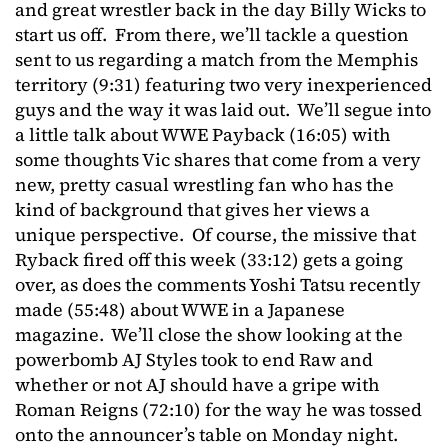
and great wrestler back in the day Billy Wicks to
start us off. From there, we’ll tackle a question
sent to us regarding a match from the Memphis
territory (9:31) featuring two very inexperienced
guys and the way it was laid out. We’ll segue into
a little talk about WWE Payback (16:05) with
some thoughts Vic shares that come from a very
new, pretty casual wrestling fan who has the
kind of background that gives her views a
unique perspective. Of course, the missive that
Ryback fired off this week (33:12) gets a going
over, as does the comments Yoshi Tatsu recently
made (55:48) about WWE in a Japanese
magazine. We’ll close the show looking at the
powerbomb AJ Styles took to end Raw and
whether or not AJ should have a gripe with
Roman Reigns (72:10) for the way he was tossed
onto the announcer’s table on Monday night.