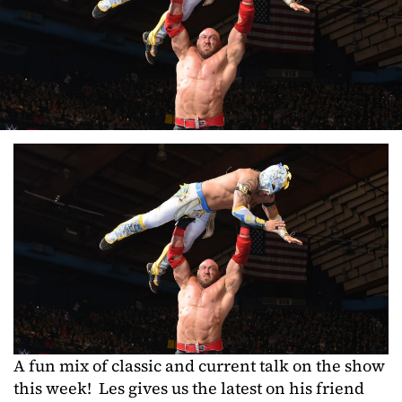
A fun mix of classic and current talk on the show
this week! Les gives us the latest on his friend