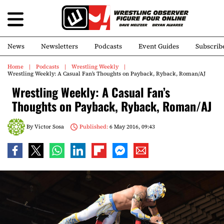
News
Newsletters
Podcasts
Event Guides
Subscrib
Home
Podcasts
Wrestling Weekly
Wrestling Weekly: A Casual Fan’s Thoughts on Payback, Ryback, Roman/AJ
Wrestling Weekly: A Casual Fan’s
Thoughts on Payback, Ryback, Roman/AJ
By
Victor Sosa
Published:
6 May 2016, 09:43