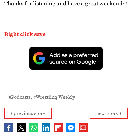
Thanks for listening and have a great weekend~!
Right click save
Podcasts
Wrestling Weekly
previous story
next story