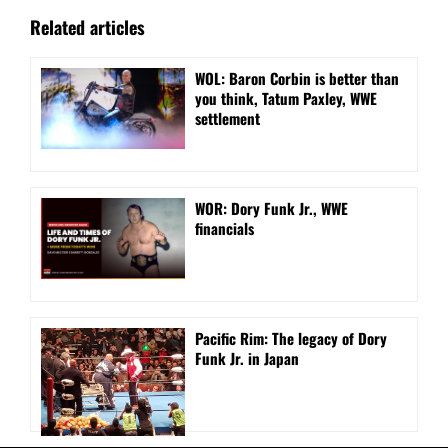
Related articles
WOL: Baron Corbin is better than
you think, Tatum Paxley, WWE
settlement
WOR: Dory Funk Jr., WWE
financials
Pacific Rim: The legacy of Dory
Funk Jr. in Japan