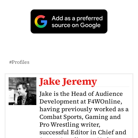
Profiles
Jake Jeremy
Jake is the Head of Audience
Development at F4WOnline,
having previously worked as a
Combat Sports, Gaming and
Pro Wrestling writer,
successful Editor in Chief and