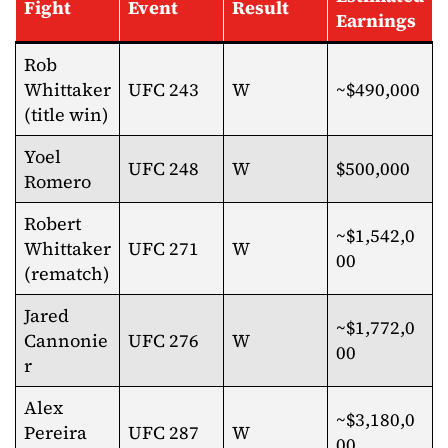
Fight
Event
Result
Earnings
Rob
Whittaker
UFC 243
W
~$490,000
(title win)
Yoel
UFC 248
W
$500,000
Romero
Robert
~$1,542,0
Whittaker
UFC 271
W
00
(rematch)
Jared
~$1,772,0
Cannonie
UFC 276
W
00
r
Alex
~$3,180,0
Pereira
UFC 287
W
00