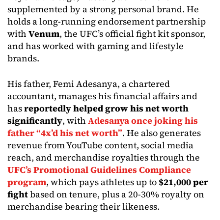
supplemented by a strong personal brand. He
holds a long-running endorsement partnership
with
Venum
, the UFC’s official fight kit sponsor,
and has worked with gaming and lifestyle
brands.
His father, Femi Adesanya, a chartered
accountant, manages his financial affairs and
has
reportedly helped grow his net worth
significantly
, with
Adesanya once joking his
father “4x’d his net worth”
. He also generates
revenue from YouTube content, social media
reach, and merchandise royalties through the
UFC’s Promotional Guidelines Compliance
program
, which pays athletes up to
$21,000 per
fight
based on tenure, plus a 20-30% royalty on
merchandise bearing their likeness.