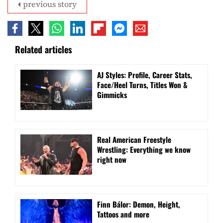
previous story
Related articles
AJ Styles: Profile, Career Stats,
Face/Heel Turns, Titles Won &
Gimmicks
Real American Freestyle
Wrestling: Everything we know
right now
Finn Bálor: Demon, Height,
Tattoos and more