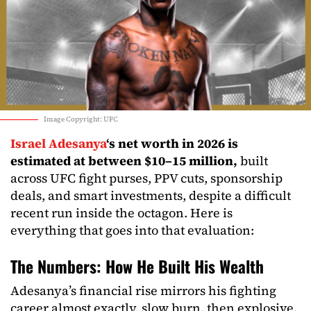
Image Copyright: UFC
Israel Adesanya
‘s net worth in 2026 is
estimated at between $10–15 million,
built
across UFC fight purses, PPV cuts, sponsorship
deals, and smart investments, despite a difficult
recent run inside the octagon. Here is
everything that goes into that evaluation​:
The Numbers: How He Built His Wealth
Adesanya’s financial rise mirrors his fighting
career almost exactly, slow burn, then explosive.