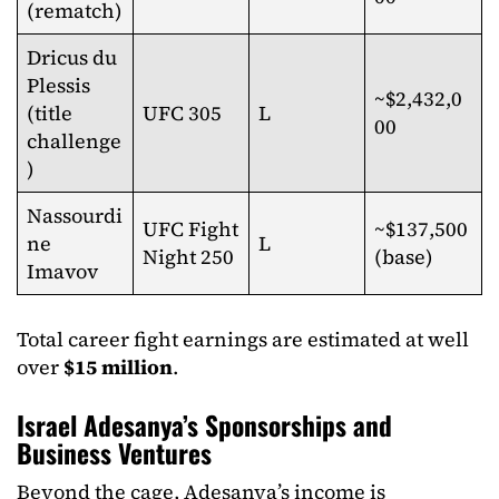
(rematch)
Dricus du
Plessis
~$2,432,0
(title
UFC 305
L
00
challenge
)
Nassourdi
UFC Fight
~$137,500
ne
L
Night 250
(base)
Imavov
Total career fight earnings are estimated at well
over
$15 million
.​
Israel Adesanya’s Sponsorships and
Business Ventures
Beyond the cage, Adesanya’s income is