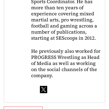
Sports Coordinator. He has
more than ten years of
experience covering mixed
martial arts, pro wrestling,
football and gaming across a
number of publications,
starting at SEScoops in 2012.
He previously also worked for
PROGRESS Wrestling as Head
of Media as well as working
on the social channels of the
company.