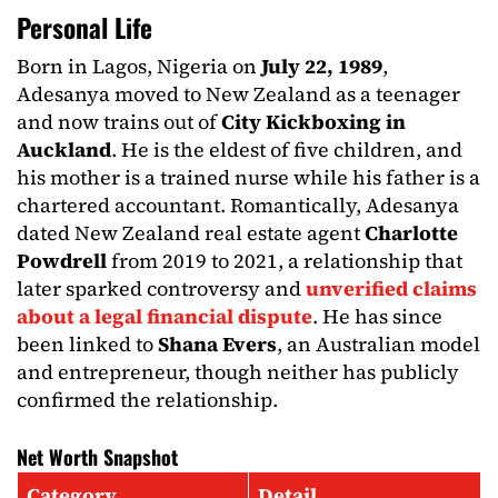
Personal Life
Born in Lagos, Nigeria on
July 22, 1989
,
Adesanya moved to New Zealand as a teenager
and now trains out of
City Kickboxing in
Auckland
. He is the eldest of five children, and
his mother is a trained nurse while his father is a
chartered accountant. Romantically, Adesanya
dated New Zealand real estate agent
Charlotte
Powdrell
from 2019 to 2021, a relationship that
later sparked controversy and
unverified claims
about a legal financial dispute
. He has since
been linked to
Shana Evers
, an Australian model
and entrepreneur, though neither has publicly
confirmed the relationship.
Net Worth Snapshot
Category
Detail