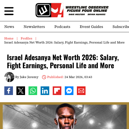
News
Newsletters
Podcasts
Event Guides
Subscrib
Home
Profiles
Israel Adesanya Net Worth 2026: Salary, Fight Earnings, Personal Life and More
Israel Adesanya Net Worth 2026: Salary,
Fight Earnings, Personal Life and More
By
Jake Jeremy
Published:
24 Mar 2026, 03:43