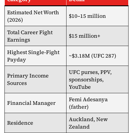
Estimated Net Worth
$10–15 million
(2026)
Total Career Fight
$15 million+
Earnings
Highest Single-Fight
~$3.18M (UFC 287)
Payday
UFC purses, PPV,
Primary Income
sponsorships,
Sources
YouTube
Femi Adesanya
Financial Manager
(father)
Auckland, New
Residence
Zealand