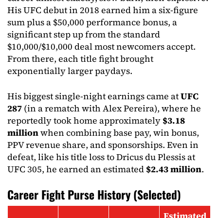
His UFC debut in 2018 earned him a six-figure
sum plus a $50,000 performance bonus, a
significant step up from the standard
$10,000/$10,000 deal most newcomers accept.
From there, each title fight brought
exponentially larger paydays.
His biggest single-night earnings came at
UFC
287
(in a rematch with Alex Pereira), where he
reportedly took home approximately
$3.18
million
when combining base pay, win bonus,
PPV revenue share, and sponsorships. Even in
defeat, like his title loss to Dricus du Plessis at
UFC 305, he earned an estimated
$2.43 million
.
Career Fight Purse History (Selected)
Estimated