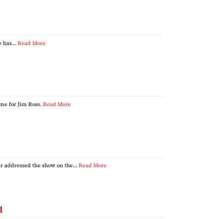
he has…
Read More
me for Jim Ross.
Read More
er addressed the show on the…
Read More
d