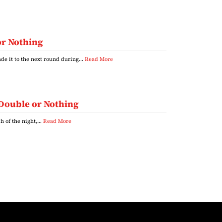
or Nothing
de it to the next round during…
Read More
 Double or Nothing
h of the night,…
Read More