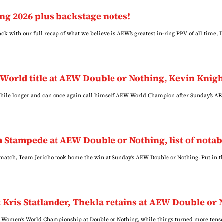
g 2026 plus backstage notes!
ck with our full recap of what we believe is AEW’s greatest in-ring PPV of all time
 World title at AEW Double or Nothing, Kevin Knigh
a while longer and can once again call himself AEW World Champion after Sunday’s 
Stampede at AEW Double or Nothing, list of notabl
match, Team Jericho took home the win at Sunday’s AEW Double or Nothing. Put in
 Kris Statlander, Thekla retains at AEW Double or
W Women’s World Championship at Double or Nothing, while things turned more ten