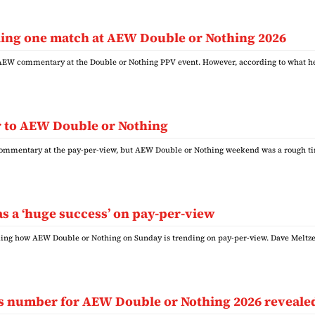
lling one match at AEW Double or Nothing 2026
 AEW commentary at the Double or Nothing PPV event. However, according to what 
or to AEW Double or Nothing
 commentary at the pay-per-view, but AEW Double or Nothing weekend was a rough ti
 a ‘huge success’ on pay-per-view
rding how AEW Double or Nothing on Sunday is trending on pay-per-view. Dave Meltz
les number for AEW Double or Nothing 2026 reveale