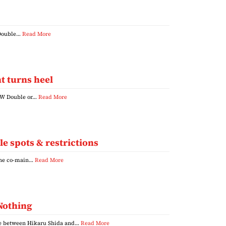
, Double…
Read More
t turns heel
AEW Double or…
Read More
e spots & restrictions
 the co-main…
Read More
 Nothing
se between Hikaru Shida and…
Read More