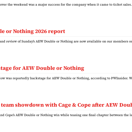
over the weekend was a major success for the company when it came to ticket sal
e or Nothing 2026 report
s and review of Sunday’s AEW Double or Nothing are now available on our members o
tage for AEW Double or Nothing
w was reportedly backstage for AEW Double or Nothing, according to PWInsider. W
ag team showdown with Cage & Cope after AEW Dou
and Cope’s AEW Double or Nothing win while teasing one final chapter between the