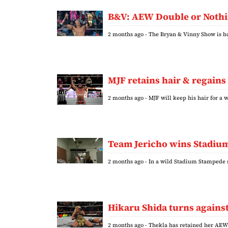
B&V: AEW Double or Nothin
2 months ago
- The Bryan & Vinny Show is ba
MJF retains hair & regains
2 months ago
- MJF will keep his hair for 
Team Jericho wins Stadium 
2 months ago
- In a wild Stadium Stampede 
Hikaru Shida turns against
2 months ago
- Thekla has retained her AE