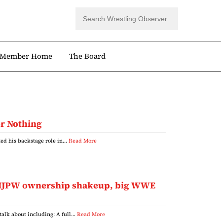
Member Home
The Board
or Nothing
ted his backstage role in…
Read More
s, NJPW ownership shakeup, big WWE
 talk about including: A full…
Read More