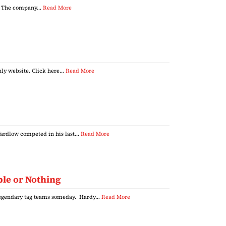
es. The company…
Read More
nly website. Click here…
Read More
ardlow competed in his last…
Read More
ble or Nothing
 legendary tag teams someday. Hardy…
Read More