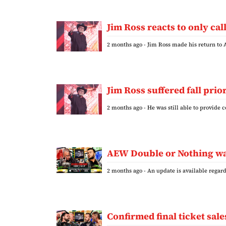
Jim Ross reacts to only ca
2 months ago
- Jim Ross made his return to
Jim Ross suffered fall pri
2 months ago
- He was still able to provide
AEW Double or Nothing was
2 months ago
- An update is available rega
Confirmed final ticket sa