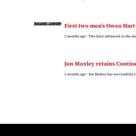
First two men’s Owen Hart
2 months ago
- Two have advanced in the me
Jon Moxley retains Contine
2 months ago
- Jon Moxley has successfully 