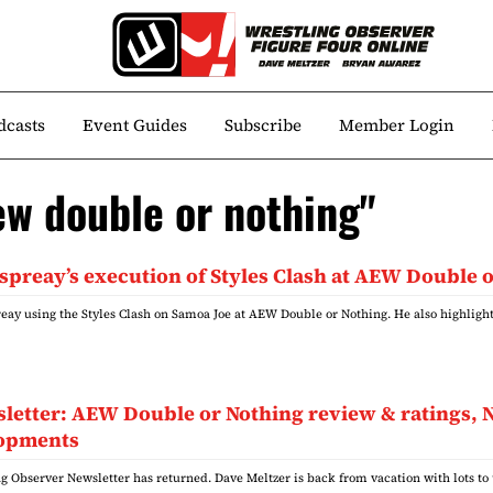
dcasts
Event Guides
Subscribe
Member Login
ew double or nothing"
spreay’s execution of Styles Clash at AEW Double 
reay using the Styles Clash on Samoa Joe at AEW Double or Nothing. He also highligh
wsletter: AEW Double or Nothing review & rating
lopments
g Observer Newsletter has returned. Dave Meltzer is back from vacation with lots to