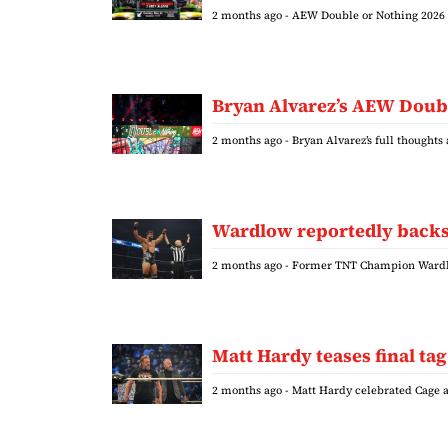
2 months ago
- AEW Double or Nothing 2026 
Bryan Alvarez’s AEW Doubl
2 months ago
- Bryan Alvarez’s full thought
Wardlow reportedly backs
2 months ago
- Former TNT Champion Wardlo
Matt Hardy teases final t
2 months ago
- Matt Hardy celebrated Cage 