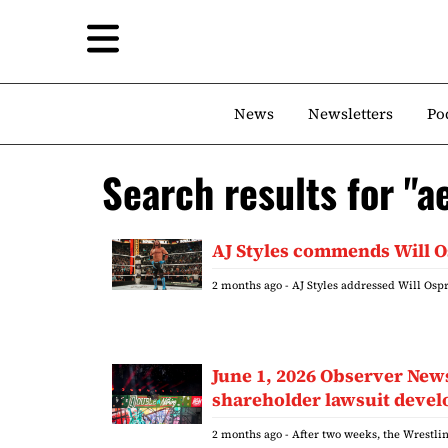
News
Newsletters
Po
Search results for "a
AJ Styles commends Will O
2 months ago
- AJ Styles addressed Will Osp
June 1, 2026 Observer Ne
shareholder lawsuit deve
2 months ago
- After two weeks, the Wrestlin