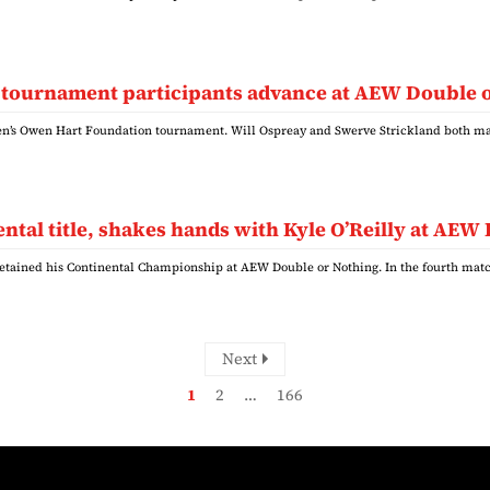
 tournament participants advance at AEW Double 
n’s Owen Hart Foundation tournament. Will Ospreay and Swerve Strickland both ma
ntal title, shakes hands with Kyle O’Reilly at AEW
retained his Continental Championship at AEW Double or Nothing. In the fourth matc
Next
1
2
…
166